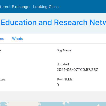
nternet Exchange
Looking Glass
Search
 Education and Research Net
ms
Whois
e
Org Name
Updated
2021-05-07T00:57:26Z
ixes
IPv4 NUMs
0