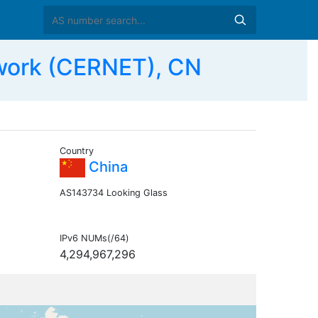
work (CERNET), CN
Country
China
AS143734 Looking Glass
IPv6 NUMs(/64)
4,294,967,296