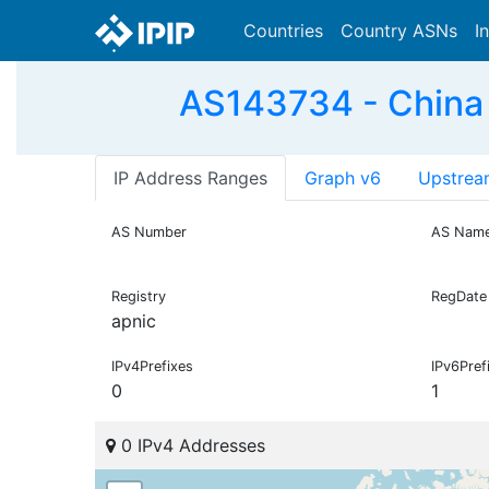
Countries
Country ASNs
I
AS143734 - China
IP Address Ranges
Graph v6
Upstrea
AS Number
AS Nam
Registry
RegDate
apnic
IPv4Prefixes
IPv6Pref
0
1
0 IPv4 Addresses