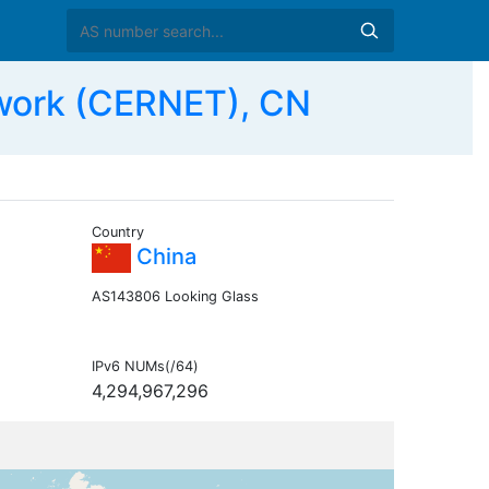
work (CERNET), CN
Country
China
AS143806 Looking Glass
IPv6 NUMs(/64)
4,294,967,296