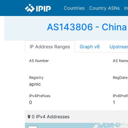
Countries
Country ASNs
I
AS143806 - China
IP Address Ranges
Graph v6
Upstrea
AS Number
AS Nam
Registry
RegDate
apnic
IPv4Prefixes
IPv6Pref
0
1
0 IPv4 Addresses