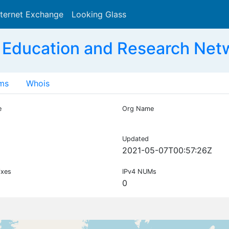
nternet Exchange
Looking Glass
Search
 Education and Research Net
ms
Whois
e
Org Name
Updated
2021-05-07T00:57:26Z
ixes
IPv4 NUMs
0