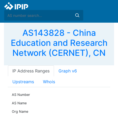
AS143828 - China
Education and Research
Network (CERNET), CN
IP Address Ranges
Graph v6
Upstreams
Whois
AS Number
AS Name
Org Name