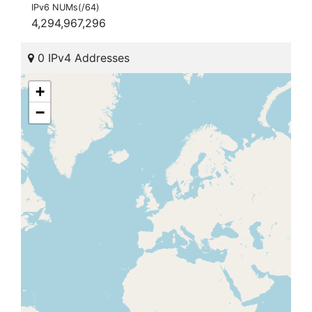
IPv6 NUMs(/64)
4,294,967,296
0 IPv4 Addresses
+
−