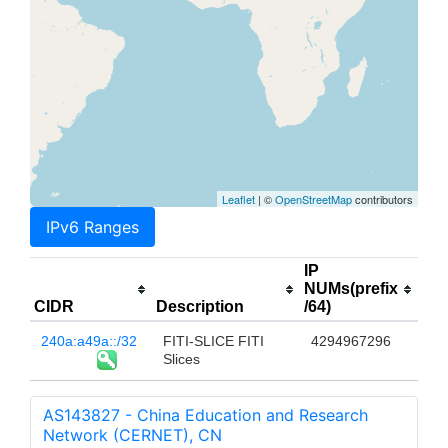
Leaflet
| ©
OpenStreetMap
contributors
IPv6 Ranges
IP
NUMs(prefix
CIDR
Description
/64)
240a:a49a::/32
FITI-SLICE FITI
4294967296
Slices
AS143827 - China Education and Research
Network (CERNET), CN