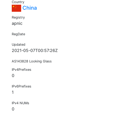
Country
China
Registry
apnic
RegDate
Updated
2021-05-07T00:57:26Z
AS143828 Looking Glass
IPv4Prefixes
0
IPv6Prefixes
1
IPv4 NUMs
0