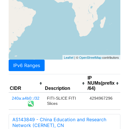
Leaflet
| ©
OpenStreetMap
contributors
IPv6 Ranges
IP
NUMs(prefix
CIDR
Description
/64)
240a:a4b0::/32
FITI-SLICE FITI
4294967296
Slices
AS143849 - China Education and Research
Network (CERNET), CN