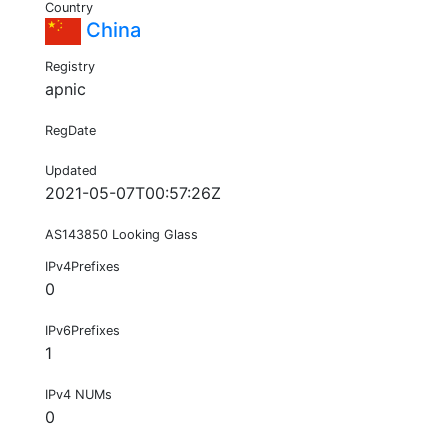
Country
China
Registry
apnic
RegDate
Updated
2021-05-07T00:57:26Z
AS143850 Looking Glass
IPv4Prefixes
0
IPv6Prefixes
1
IPv4 NUMs
0