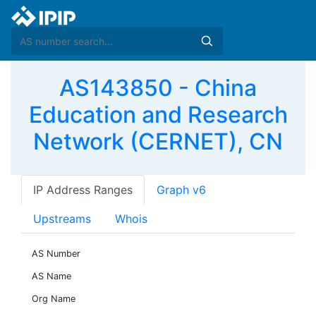
AS143850 - China
Education and Research
Network (CERNET), CN
IP Address Ranges
Graph v6
Upstreams
Whois
AS Number
AS Name
Org Name