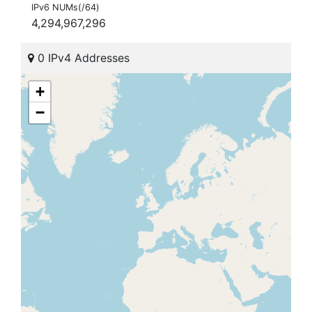
IPv6 NUMs(/64)
4,294,967,296
0 IPv4 Addresses
+
−