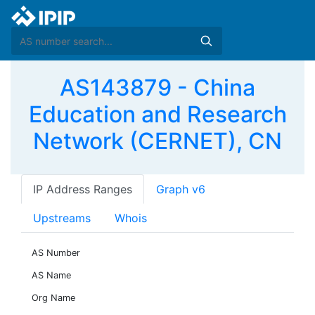
AS143879 - China
Education and Research
Network (CERNET), CN
IP Address Ranges
Graph v6
Upstreams
Whois
AS Number
AS Name
Org Name