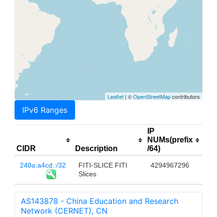
Leaflet
| ©
OpenStreetMap
contributors
IPv6 Ranges
IP
NUMs(prefix
CIDR
Description
/64)
240a:a4cd::/32
FITI-SLICE FITI
4294967296
Slices
AS143878 - China Education and Research
Network (CERNET), CN