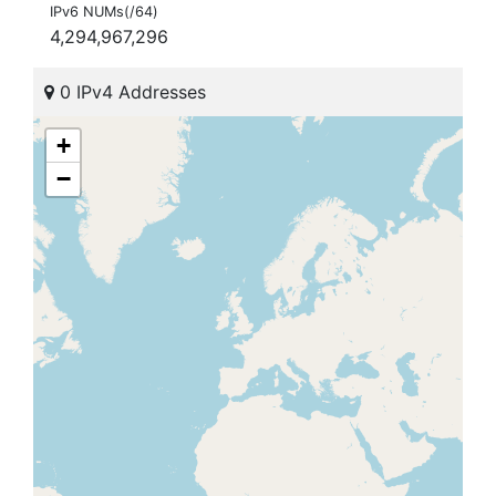
IPv6 NUMs(/64)
4,294,967,296
0 IPv4 Addresses
+
−