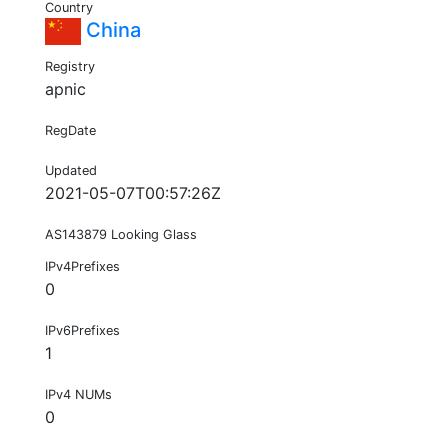
Country
China
Registry
apnic
RegDate
Updated
2021-05-07T00:57:26Z
AS143879 Looking Glass
IPv4Prefixes
0
IPv6Prefixes
1
IPv4 NUMs
0