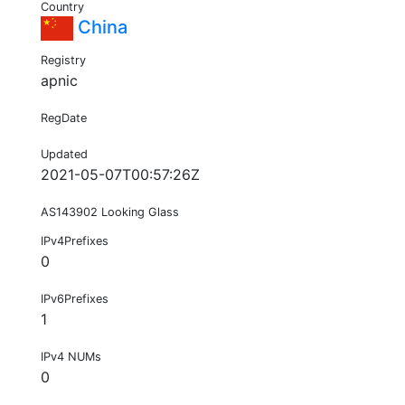
Country
China
Registry
apnic
RegDate
Updated
2021-05-07T00:57:26Z
AS143902 Looking Glass
IPv4Prefixes
0
IPv6Prefixes
1
IPv4 NUMs
0