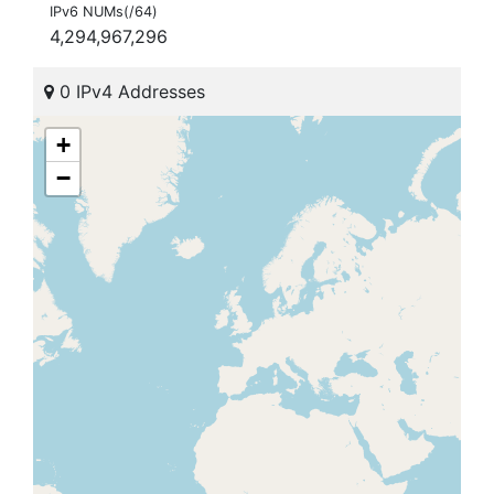
IPv6 NUMs(/64)
4,294,967,296
0 IPv4 Addresses
+
−