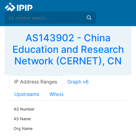
AS143902 - China
Education and Research
Network (CERNET), CN
IP Address Ranges
Graph v6
Upstreams
Whois
AS Number
AS Name
Org Name