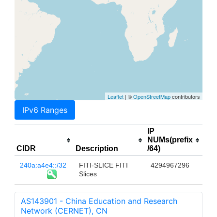
Leaflet
| ©
OpenStreetMap
contributors
IPv6 Ranges
IP
NUMs(prefix
CIDR
Description
/64)
240a:a4e4::/32
FITI-SLICE FITI
4294967296
Slices
AS143901 - China Education and Research
Network (CERNET), CN