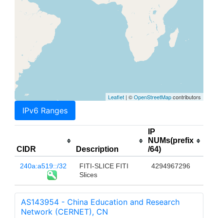
Leaflet
| ©
OpenStreetMap
contributors
IPv6 Ranges
IP
NUMs(prefix
CIDR
Description
/64)
240a:a519::/32
FITI-SLICE FITI
4294967296
Slices
AS143954 - China Education and Research
Network (CERNET), CN