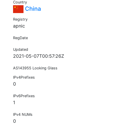
Country
China
Registry
apnic
RegDate
Updated
2021-05-07T00:57:26Z
AS143955 Looking Glass
IPv4Prefixes
0
IPv6Prefixes
1
IPv4 NUMs
0