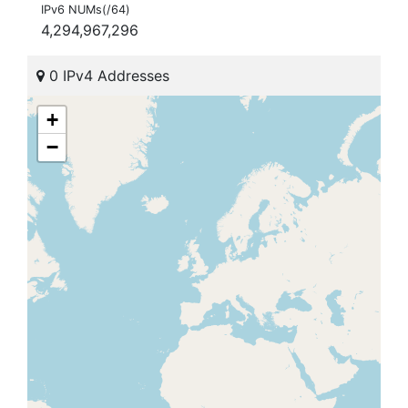
IPv6 NUMs(/64)
4,294,967,296
0 IPv4 Addresses
+
−