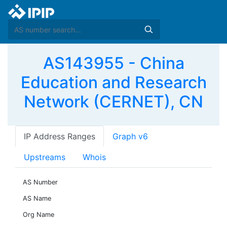
AS143955 - China
Education and Research
Network (CERNET), CN
IP Address Ranges
Graph v6
Upstreams
Whois
AS Number
AS Name
Org Name