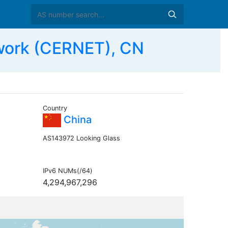
work (CERNET), CN
Country
China
AS143972 Looking Glass
IPv6 NUMs(/64)
4,294,967,296