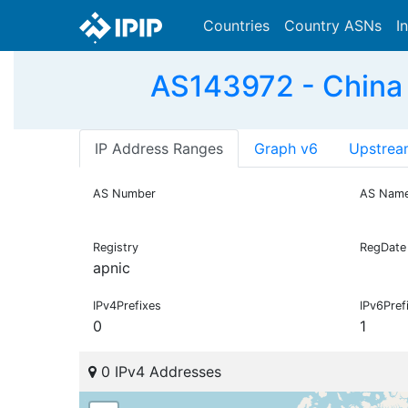
Countries
Country ASNs
I
AS143972 - China
IP Address Ranges
Graph v6
Upstrea
AS Number
AS Nam
Registry
RegDate
apnic
IPv4Prefixes
IPv6Pref
0
1
0 IPv4 Addresses