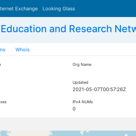
nternet Exchange
Looking Glass
Search
 Education and Research Net
ms
Whois
e
Org Name
Updated
2021-05-07T00:57:26Z
ixes
IPv4 NUMs
0