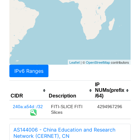
Leaflet
| ©
OpenStreetMap
contributors
IPv6 Ranges
IP
NUMs(prefix
CIDR
Description
/64)
240a:a54d::/32
FITI-SLICE FITI
4294967296
Slices
AS144006 - China Education and Research
Network (CERNET), CN