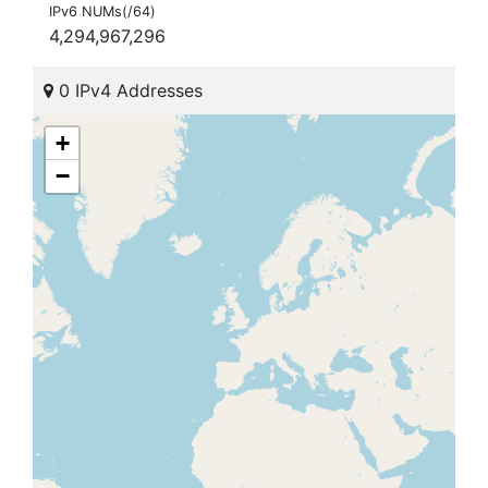
IPv6 NUMs(/64)
4,294,967,296
0 IPv4 Addresses
+
−