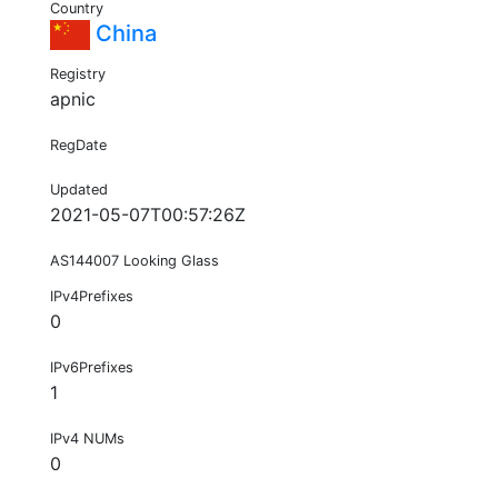
Country
China
Registry
apnic
RegDate
Updated
2021-05-07T00:57:26Z
AS144007 Looking Glass
IPv4Prefixes
0
IPv6Prefixes
1
IPv4 NUMs
0