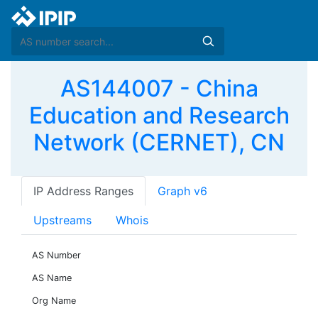
AS144007 - China
Education and Research
Network (CERNET), CN
IP Address Ranges
Graph v6
Upstreams
Whois
AS Number
AS Name
Org Name