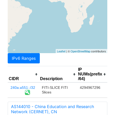
Leaflet
| ©
OpenStreetMap
contributors
IPv6 Ranges
IP
NUMs(prefix
CIDR
Description
/64)
240a:a551::/32
FITI-SLICE FITI
4294967296
Slices
AS144010 - China Education and Research
Network (CERNET), CN