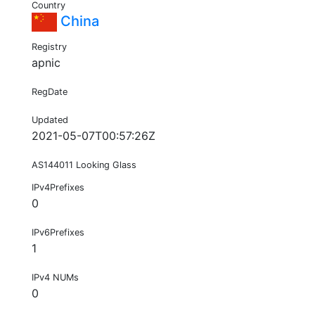
Country
China
Registry
apnic
RegDate
Updated
2021-05-07T00:57:26Z
AS144011 Looking Glass
IPv4Prefixes
0
IPv6Prefixes
1
IPv4 NUMs
0