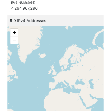
IPv6 NUMs(/64)
4,294,967,296
0 IPv4 Addresses
+
−