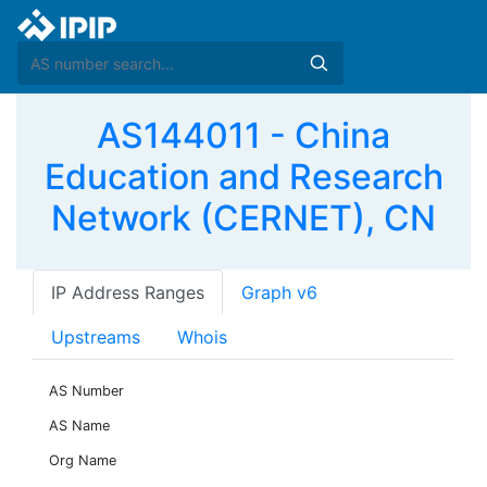
AS144011 - China
Education and Research
Network (CERNET), CN
IP Address Ranges
Graph v6
Upstreams
Whois
AS Number
AS Name
Org Name