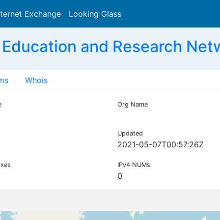
nternet Exchange
Looking Glass
Search
 Education and Research Net
ms
Whois
e
Org Name
Updated
2021-05-07T00:57:26Z
ixes
IPv4 NUMs
0