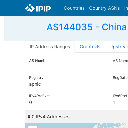
Countries
Country ASNs
I
AS144035 - China
IP Address Ranges
Graph v6
Upstrea
AS Number
AS Nam
Registry
RegDate
apnic
IPv4Prefixes
IPv6Pref
0
1
0 IPv4 Addresses