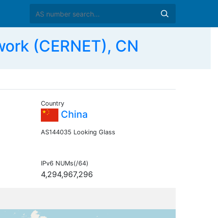
work (CERNET), CN
Country
China
AS144035 Looking Glass
IPv6 NUMs(/64)
4,294,967,296