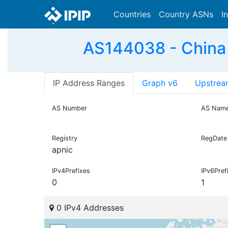
Countries
Country ASNs
I
AS144038 - China
IP Address Ranges
Graph v6
Upstrea
AS Number
AS Nam
Registry
RegDate
apnic
IPv4Prefixes
IPv6Pref
0
1
0 IPv4 Addresses