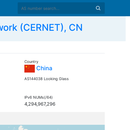
work (CERNET), CN
Country
China
AS144038 Looking Glass
IPv6 NUMs(/64)
4,294,967,296