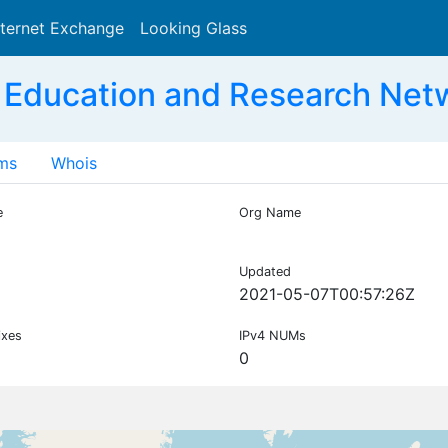
nternet Exchange
Looking Glass
Search
 Education and Research Net
ms
Whois
e
Org Name
Updated
2021-05-07T00:57:26Z
ixes
IPv4 NUMs
0