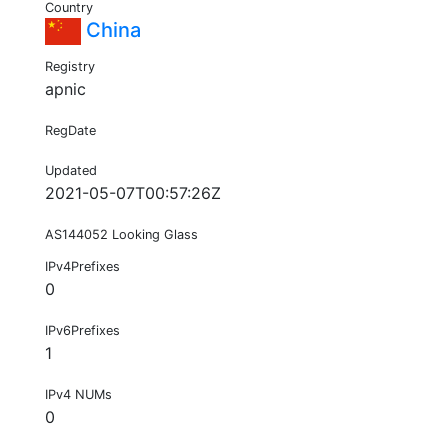
Country
China
Registry
apnic
RegDate
Updated
2021-05-07T00:57:26Z
AS144052 Looking Glass
IPv4Prefixes
0
IPv6Prefixes
1
IPv4 NUMs
0