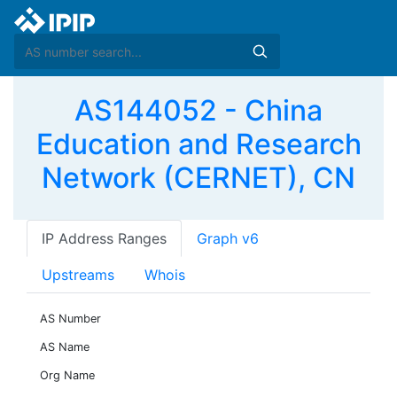
AS144052 - China
Education and Research
Network (CERNET), CN
IP Address Ranges
Graph v6
Upstreams
Whois
AS Number
AS Name
Org Name