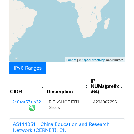
Leaflet
| ©
OpenStreetMap
contributors
IPv6 Ranges
IP
NUMs(prefix
CIDR
Description
/64)
240a:a57a::/32
FITI-SLICE FITI
4294967296
Slices
AS144051 - China Education and Research
Network (CERNET), CN