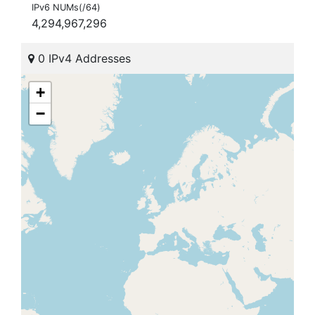
IPv6 NUMs(/64)
4,294,967,296
0 IPv4 Addresses
+
−