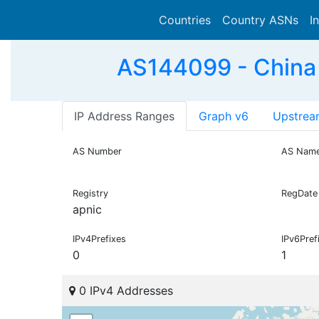
Countries
Country ASNs
I
AS144099 - China
IP Address Ranges
Graph v6
Upstrea
AS Number
AS Nam
Registry
RegDate
apnic
IPv4Prefixes
IPv6Pref
0
1
0 IPv4 Addresses