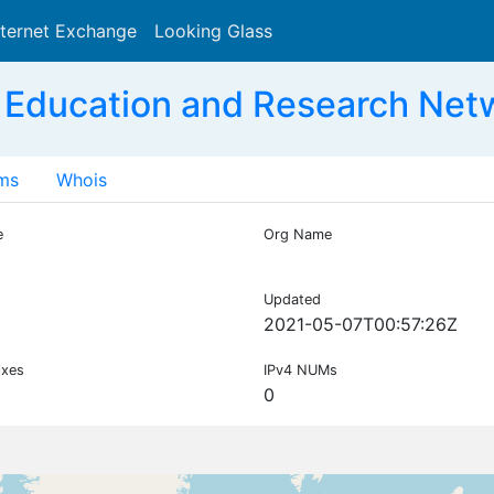
nternet Exchange
Looking Glass
Search
 Education and Research Net
ms
Whois
e
Org Name
Updated
2021-05-07T00:57:26Z
ixes
IPv4 NUMs
0