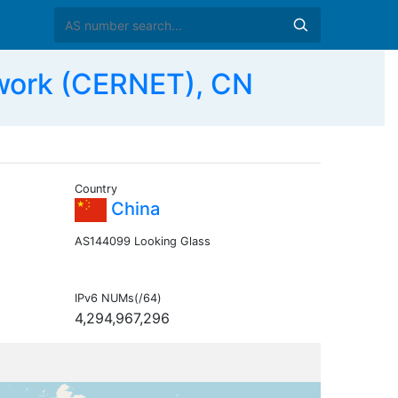
work (CERNET), CN
Country
China
AS144099 Looking Glass
IPv6 NUMs(/64)
4,294,967,296