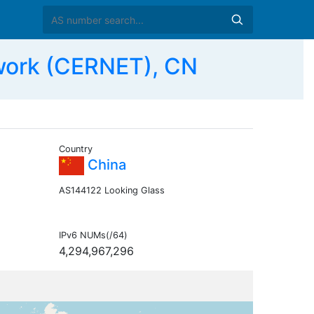
work (CERNET), CN
Country
China
AS144122 Looking Glass
IPv6 NUMs(/64)
4,294,967,296