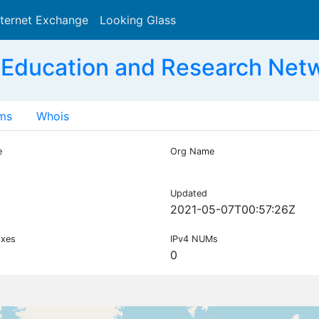
nternet Exchange
Looking Glass
Search
 Education and Research Net
ms
Whois
e
Org Name
Updated
2021-05-07T00:57:26Z
ixes
IPv4 NUMs
0