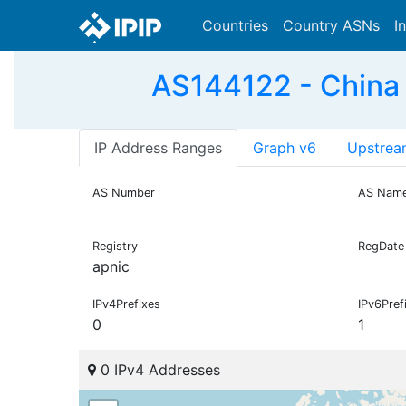
Countries
Country ASNs
I
AS144122 - China
IP Address Ranges
Graph v6
Upstrea
AS Number
AS Nam
Registry
RegDate
apnic
IPv4Prefixes
IPv6Pref
0
1
0 IPv4 Addresses