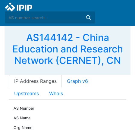
AS144142 - China
Education and Research
Network (CERNET), CN
IP Address Ranges
Graph v6
Upstreams
Whois
AS Number
AS Name
Org Name