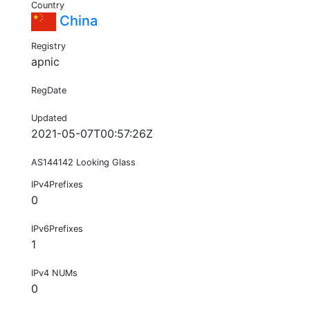
Country
China
Registry
apnic
RegDate
Updated
2021-05-07T00:57:26Z
AS144142 Looking Glass
IPv4Prefixes
0
IPv6Prefixes
1
IPv4 NUMs
0