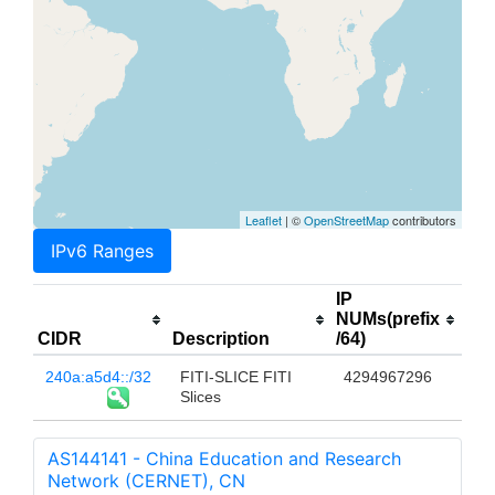
Leaflet
| ©
OpenStreetMap
contributors
IPv6 Ranges
IP
NUMs(prefix
CIDR
Description
/64)
240a:a5d4::/32
FITI-SLICE FITI
4294967296
Slices
AS144141 - China Education and Research
Network (CERNET), CN