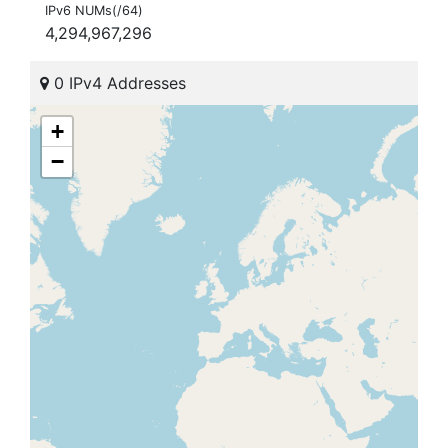
IPv6 NUMs(/64)
4,294,967,296
0 IPv4 Addresses
+
−