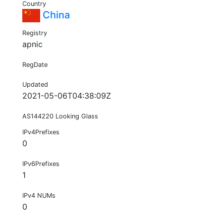
Country
China
Registry
apnic
RegDate
Updated
2021-05-06T04:38:09Z
AS144220 Looking Glass
IPv4Prefixes
0
IPv6Prefixes
1
IPv4 NUMs
0