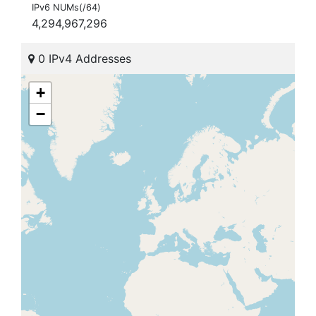
IPv6 NUMs(/64)
4,294,967,296
0 IPv4 Addresses
+
−