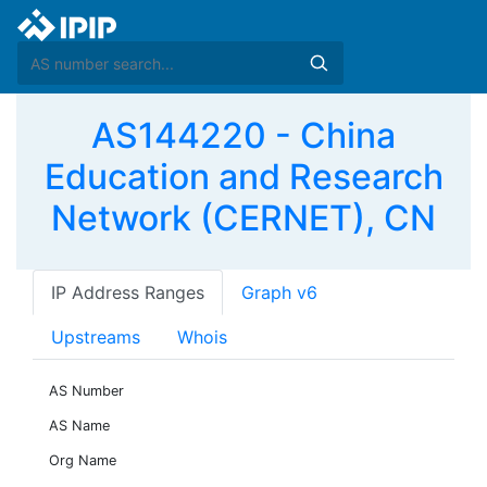
AS144220 - China
Education and Research
Network (CERNET), CN
IP Address Ranges
Graph v6
Upstreams
Whois
AS Number
AS Name
Org Name