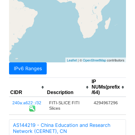
Leaflet
| ©
OpenStreetMap
contributors
IPv6 Ranges
IP
NUMs(prefix
CIDR
Description
/64)
240a:a622::/32
FITI-SLICE FITI
4294967296
Slices
AS144219 - China Education and Research
Network (CERNET), CN