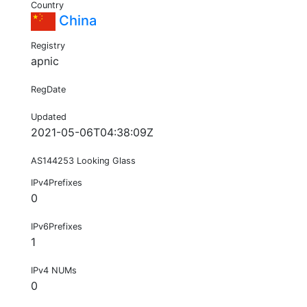
Country
China
Registry
apnic
RegDate
Updated
2021-05-06T04:38:09Z
AS144253 Looking Glass
IPv4Prefixes
0
IPv6Prefixes
1
IPv4 NUMs
0