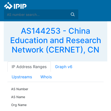
AS144253 - China
Education and Research
Network (CERNET), CN
IP Address Ranges
Graph v6
Upstreams
Whois
AS Number
AS Name
Org Name