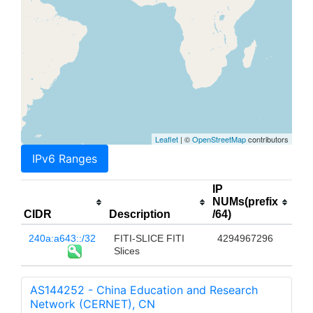
Leaflet
| ©
OpenStreetMap
contributors
IPv6 Ranges
IP
NUMs(prefix
CIDR
Description
/64)
240a:a643::/32
FITI-SLICE FITI
4294967296
Slices
AS144252 - China Education and Research
Network (CERNET), CN