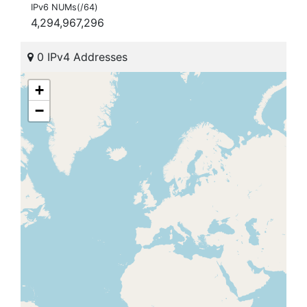
IPv6 NUMs(/64)
4,294,967,296
0 IPv4 Addresses
+
−