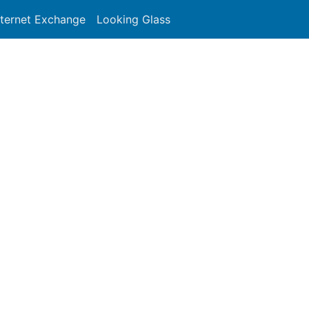
nternet Exchange
Looking Glass
Search