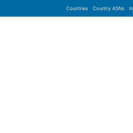
Countries
Country ASNs
I