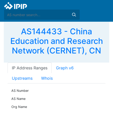
AS144433 - China
Education and Research
Network (CERNET), CN
IP Address Ranges
Graph v6
Upstreams
Whois
AS Number
AS Name
Org Name