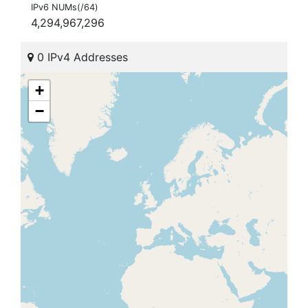
IPv6 NUMs(/64)
4,294,967,296
0 IPv4 Addresses
+
−