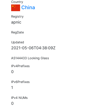
Country
China
Registry
apnic
RegDate
Updated
2021-05-06T04:38:09Z
AS144433 Looking Glass
IPv4Prefixes
0
IPv6Prefixes
1
IPv4 NUMs
0