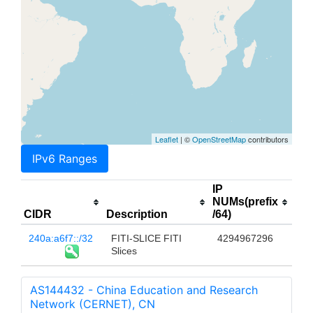
Leaflet
| ©
OpenStreetMap
contributors
IPv6 Ranges
IP
NUMs(prefix
CIDR
Description
/64)
240a:a6f7::/32
FITI-SLICE FITI
4294967296
Slices
AS144432 - China Education and Research
Network (CERNET), CN