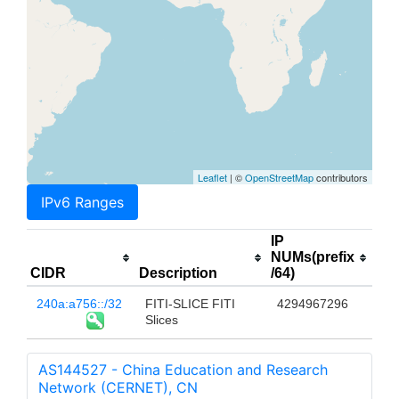
Leaflet
| ©
OpenStreetMap
contributors
IPv6 Ranges
IP
NUMs(prefix
CIDR
Description
/64)
240a:a756::/32
FITI-SLICE FITI
4294967296
Slices
AS144527 - China Education and Research
Network (CERNET), CN