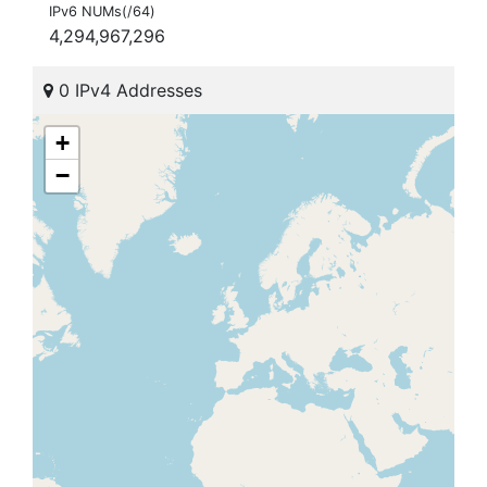
IPv6 NUMs(/64)
4,294,967,296
0 IPv4 Addresses
+
−