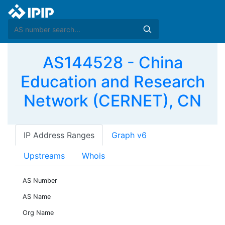
AS144528 - China
Education and Research
Network (CERNET), CN
IP Address Ranges
Graph v6
Upstreams
Whois
AS Number
AS Name
Org Name