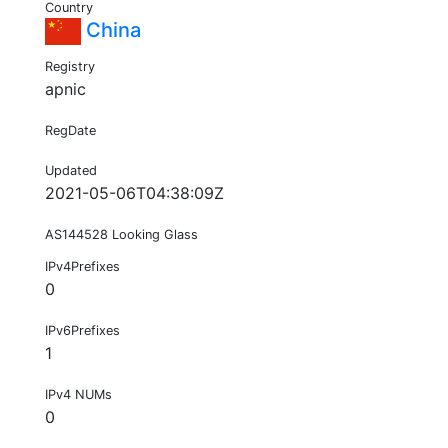
Country
China
Registry
apnic
RegDate
Updated
2021-05-06T04:38:09Z
AS144528 Looking Glass
IPv4Prefixes
0
IPv6Prefixes
1
IPv4 NUMs
0