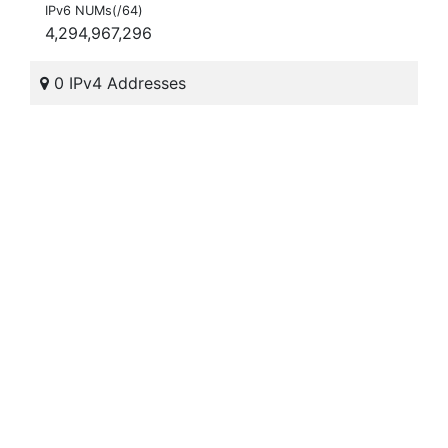
IPv6 NUMs(/64)
4,294,967,296
0 IPv4 Addresses