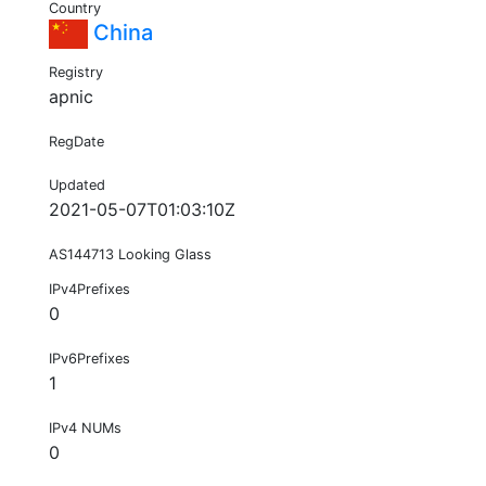
Country
China
Registry
apnic
RegDate
Updated
2021-05-07T01:03:10Z
AS144713 Looking Glass
IPv4Prefixes
0
IPv6Prefixes
1
IPv4 NUMs
0