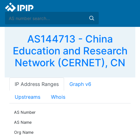
AS144713 - China
Education and Research
Network (CERNET), CN
IP Address Ranges
Graph v6
Upstreams
Whois
AS Number
AS Name
Org Name