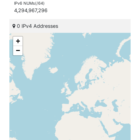
IPv6 NUMs(/64)
4,294,967,296
0 IPv4 Addresses
+
−