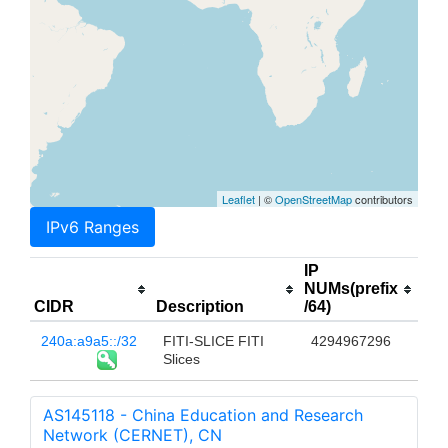
Leaflet
| ©
OpenStreetMap
contributors
IPv6 Ranges
IP
NUMs(prefix
CIDR
Description
/64)
240a:a9a5::/32
FITI-SLICE FITI
4294967296
Slices
AS145118 - China Education and Research
Network (CERNET), CN