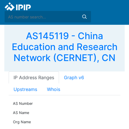
AS145119 - China
Education and Research
Network (CERNET), CN
IP Address Ranges
Graph v6
Upstreams
Whois
AS Number
AS Name
Org Name