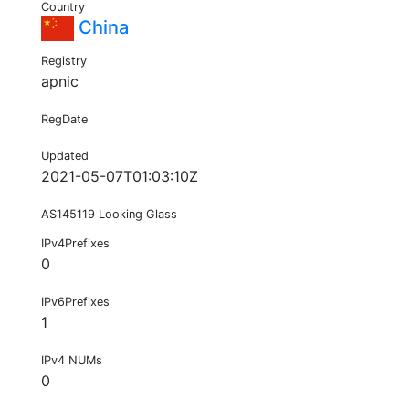
Country
China
Registry
apnic
RegDate
Updated
2021-05-07T01:03:10Z
AS145119 Looking Glass
IPv4Prefixes
0
IPv6Prefixes
1
IPv4 NUMs
0