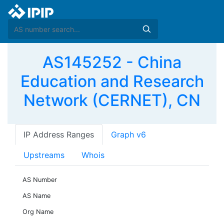
AS145252 - China
Education and Research
Network (CERNET), CN
IP Address Ranges
Graph v6
Upstreams
Whois
AS Number
AS Name
Org Name