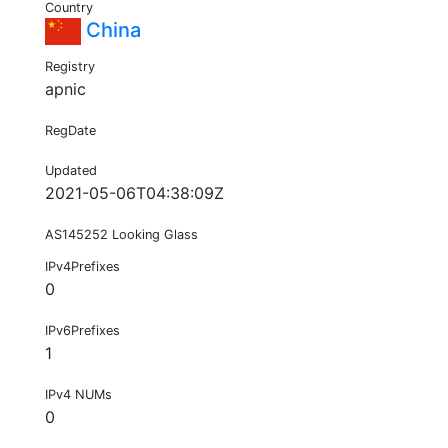
Country
China
Registry
apnic
RegDate
Updated
2021-05-06T04:38:09Z
AS145252 Looking Glass
IPv4Prefixes
0
IPv6Prefixes
1
IPv4 NUMs
0