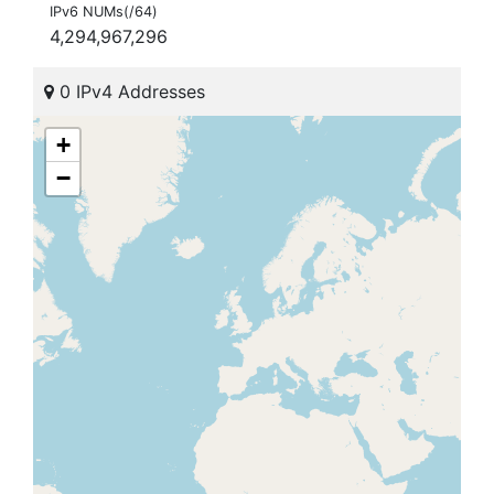
IPv6 NUMs(/64)
4,294,967,296
0 IPv4 Addresses
+
−