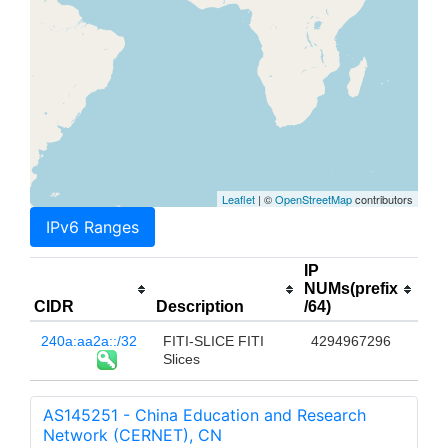
Leaflet
| ©
OpenStreetMap
contributors
IPv6 Ranges
IP
NUMs(prefix
CIDR
Description
/64)
240a:aa2a::/32
FITI-SLICE FITI
4294967296
Slices
AS145251 - China Education and Research
Network (CERNET), CN