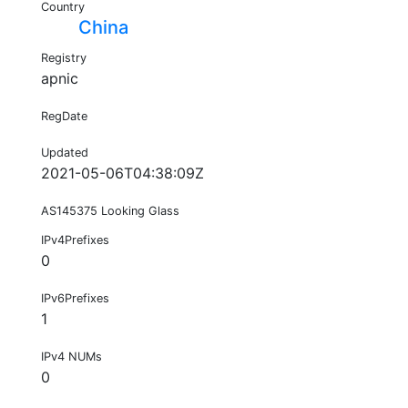
Country
China
Registry
apnic
RegDate
Updated
2021-05-06T04:38:09Z
AS145375 Looking Glass
IPv4Prefixes
0
IPv6Prefixes
1
IPv4 NUMs
0