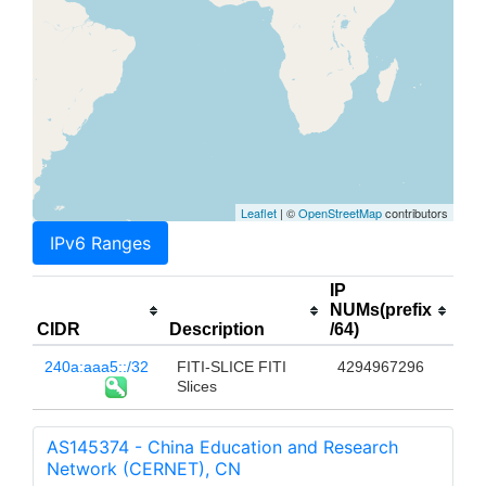
Leaflet
| ©
OpenStreetMap
contributors
IPv6 Ranges
IP
NUMs(prefix
CIDR
Description
/64)
240a:aaa5::/32
FITI-SLICE FITI
4294967296
Slices
AS145374 - China Education and Research
Network (CERNET), CN