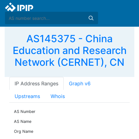
AS145375 - China
Education and Research
Network (CERNET), CN
IP Address Ranges
Graph v6
Upstreams
Whois
AS Number
AS Name
Org Name