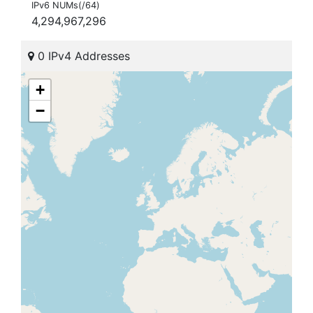
IPv6 NUMs(/64)
4,294,967,296
0 IPv4 Addresses
+
−