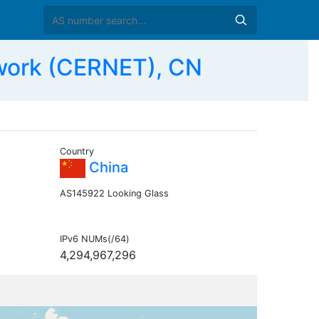
work (CERNET), CN
Country
China
AS145922 Looking Glass
IPv6 NUMs(/64)
4,294,967,296