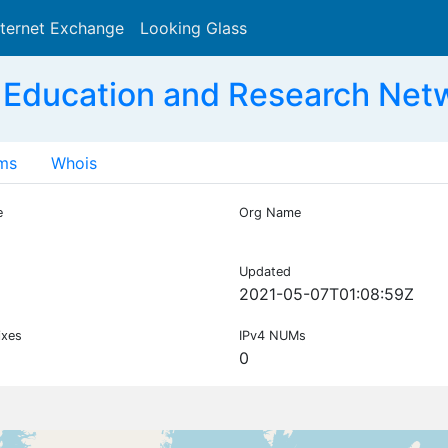
nternet Exchange
Looking Glass
Search
 Education and Research Net
ms
Whois
e
Org Name
Updated
2021-05-07T01:08:59Z
ixes
IPv4 NUMs
0