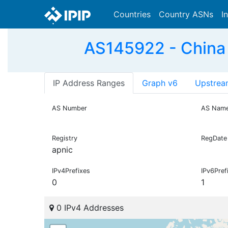
Countries
Country ASNs
I
AS145922 - China
IP Address Ranges
Graph v6
Upstrea
AS Number
AS Nam
Registry
RegDate
apnic
IPv4Prefixes
IPv6Pref
0
1
0 IPv4 Addresses