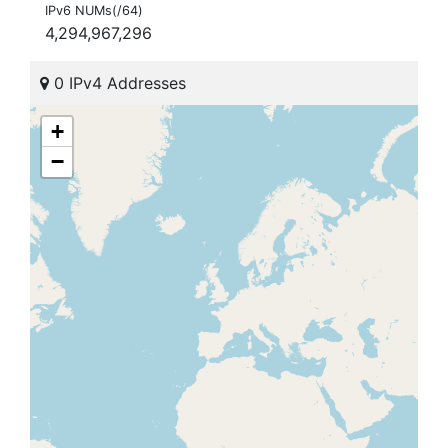
IPv6 NUMs(/64)
4,294,967,296
0 IPv4 Addresses
+
−