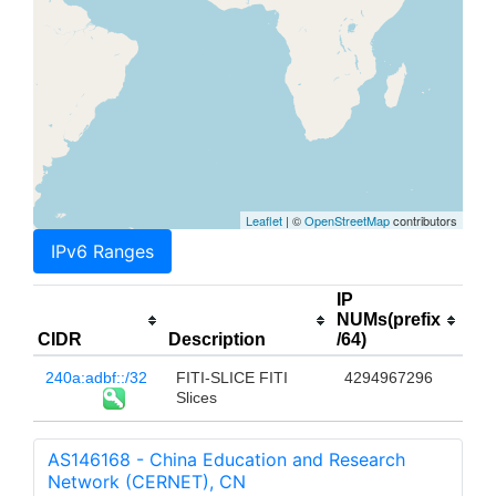
Leaflet
| ©
OpenStreetMap
contributors
IPv6 Ranges
IP
NUMs(prefix
CIDR
Description
/64)
240a:adbf::/32
FITI-SLICE FITI
4294967296
Slices
AS146168 - China Education and Research
Network (CERNET), CN