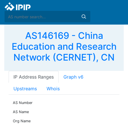
AS146169 - China
Education and Research
Network (CERNET), CN
IP Address Ranges
Graph v6
Upstreams
Whois
AS Number
AS Name
Org Name