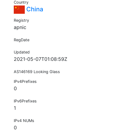
Country
China
Registry
apnic
RegDate
Updated
2021-05-07T01:08:59Z
AS146169 Looking Glass
IPv4Prefixes
0
IPv6Prefixes
1
IPv4 NUMs
0