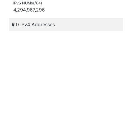
IPv6 NUMs(/64)
4,294,967,296
0 IPv4 Addresses