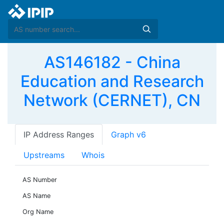
AS146182 - China
Education and Research
Network (CERNET), CN
IP Address Ranges
Graph v6
Upstreams
Whois
AS Number
AS Name
Org Name