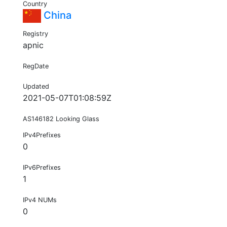
Country
China
Registry
apnic
RegDate
Updated
2021-05-07T01:08:59Z
AS146182 Looking Glass
IPv4Prefixes
0
IPv6Prefixes
1
IPv4 NUMs
0