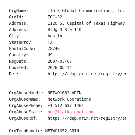
OrgName:        iTalk Global Communications, Inc.

OrgId:          IGC-32

Address:        1120 S. Capital of Texas Highway

Address:        Bldg 3 Ste 110

City:           Austin

StateProv:      TX

PostalCode:     78746

Country:        US

RegDate:        2007-03-07

Updated:        2026-05-14

Ref:            https://rdap.arin.net/registry/entity
OrgAbuseHandle: NETWO1652-ARIN

OrgAbuseName:   Network Operations

OrgAbusePhone:  +1-512-637-1461 

OrgAbuseEmail:  
noc@italkglobal.com
OrgAbuseRef:    https://rdap.arin.net/registry/entity
OrgTechHandle: NETWO1652-ARIN
