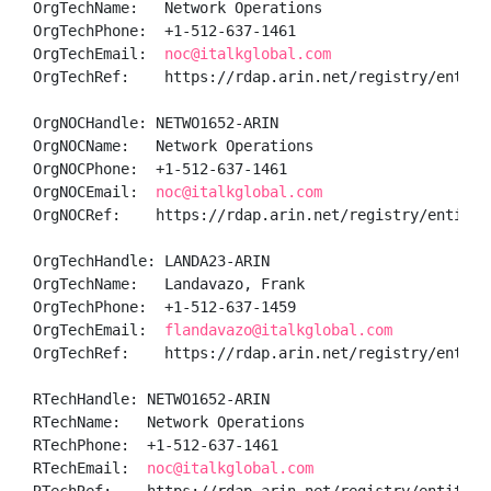
OrgTechName:   Network Operations

OrgTechPhone:  +1-512-637-1461 

OrgTechEmail:  
noc@italkglobal.com
OrgTechRef:    https://rdap.arin.net/registry/entity/
OrgNOCHandle: NETWO1652-ARIN

OrgNOCName:   Network Operations

OrgNOCPhone:  +1-512-637-1461 

OrgNOCEmail:  
noc@italkglobal.com
OrgNOCRef:    https://rdap.arin.net/registry/entity/N
OrgTechHandle: LANDA23-ARIN

OrgTechName:   Landavazo, Frank 

OrgTechPhone:  +1-512-637-1459 

OrgTechEmail:  
flandavazo@italkglobal.com
OrgTechRef:    https://rdap.arin.net/registry/entity/
RTechHandle: NETWO1652-ARIN

RTechName:   Network Operations

RTechPhone:  +1-512-637-1461 

RTechEmail:  
noc@italkglobal.com