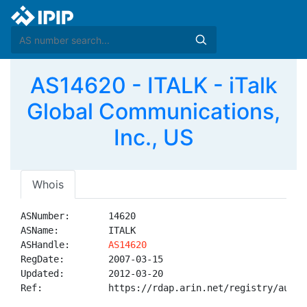
AS14620 - ITALK - iTalk
Global Communications,
Inc., US
Whois
ASNumber:       14620

ASName:         ITALK

ASHandle:       
AS14620
RegDate:        2007-03-15

Updated:        2012-03-20

Ref:            https://rdap.arin.net/registry/autnum