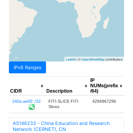
Leaflet
| ©
OpenStreetMap
contributors
IPv6 Ranges
IP
NUMs(prefix
CIDR
Description
/64)
240a:ae00::/32
FITI-SLICE FITI
4294967296
Slices
AS146233 - China Education and Research
Network (CERNET), CN