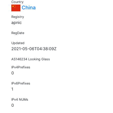
Country
China
Registry
apnic
RegDate
Updated
2021-05-06T04:38:09Z
AS146234 Looking Glass
IPv4Prefixes
0
IPv6Prefixes
1
IPv4 NUMs
0