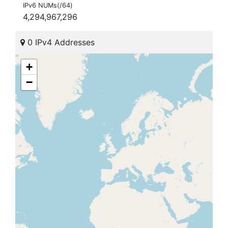
IPv6 NUMs(/64)
4,294,967,296
0 IPv4 Addresses
+
−