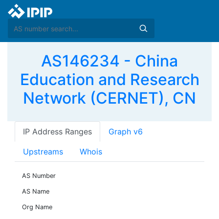
AS146234 - China
Education and Research
Network (CERNET), CN
IP Address Ranges
Graph v6
Upstreams
Whois
AS Number
AS Name
Org Name