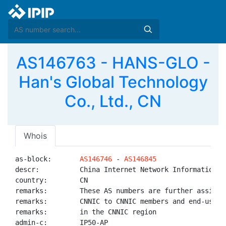
AS146763 - HANS-GLO -
Han's Global Technology
Co., Ltd., CN
Whois
as-block:       
AS146746
 - 
AS146845
descr:          China Internet Network Information Ce
country:        CN

remarks:        These AS numbers are further assigned
remarks:        CNNIC to CNNIC members and end-users

remarks:        in the CNNIC region

admin-c:        IP50-AP
