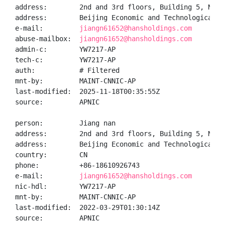
address:        2nd and 3rd floors, Building 5, No. 
address:        Beijing Economic and Technological D
e-mail:         
jiangn61652@hansholdings.com
abuse-mailbox:  
jiangn61652@hansholdings.com
admin-c:        YW7217-AP

tech-c:         YW7217-AP

auth:           # Filtered

mnt-by:         MAINT-CNNIC-AP

last-modified:  2025-11-18T00:35:55Z

source:         APNIC

person:         Jiang nan

address:        2nd and 3rd floors, Building 5, No. 
address:        Beijing Economic and Technological D
country:        CN

phone:          +86-18610926743

e-mail:         
jiangn61652@hansholdings.com
nic-hdl:        YW7217-AP

mnt-by:         MAINT-CNNIC-AP

last-modified:  2022-03-29T01:30:14Z

source:         APNIC