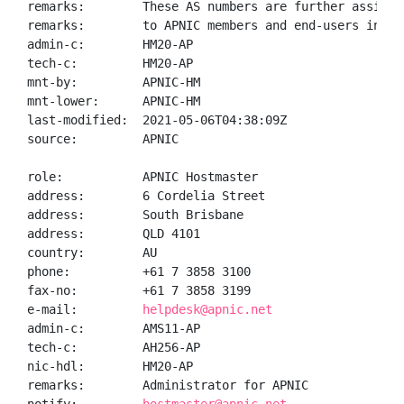
remarks:        These AS numbers are further assigned
remarks:        to APNIC members and end-users in the
admin-c:        HM20-AP

tech-c:         HM20-AP

mnt-by:         APNIC-HM

mnt-lower:      APNIC-HM

last-modified:  2021-05-06T04:38:09Z

source:         APNIC

role:           APNIC Hostmaster

address:        6 Cordelia Street

address:        South Brisbane

address:        QLD 4101

country:        AU

phone:          +61 7 3858 3100

fax-no:         +61 7 3858 3199

e-mail:         
helpdesk@apnic.net
admin-c:        AMS11-AP

tech-c:         AH256-AP

nic-hdl:        HM20-AP

remarks:        Administrator for APNIC
