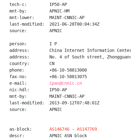
tech-c:         IP50-AP

mnt-by:         APNIC-HM

mnt-lower:      MAINT-CNNIC-AP

last-modified:  2021-06-28T00:04:34Z

source:         APNIC

person:         I P

address:        China Internet Information Center(CNN
address:        No. 4 of South street, Zhongguancun, 
country:        CN

phone:          +86-10-58813000

fax-no:         +86-10-58813075

e-mail:         
ipas@cnnic.cn
nic-hdl:        IP50-AP

mnt-by:         MAINT-CNNIC-AP

last-modified:  2013-09-12T07:48:01Z

source:         APNIC

as-block:       
AS146746
 - 
AS147769
descr:          APNIC ASN block
