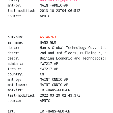
notify:         
hostmaster@apnic.net
mnt-by:         MAINT-APNIC-AP

last-modified:  2013-10-23T04:06:51Z

source:         APNIC

aut-num:        
AS146763
as-name:        HANS-GLO

descr:          Han's Global Technology Co., Ltd.

descr:          2nd and 3rd floors, Building 5, No. 
descr:          Beijing Economic and Technological D
admin-c:        YW7217-AP

tech-c:         YW7217-AP

country:        CN

mnt-by:         MAINT-CNNIC-AP

mnt-lower:      MAINT-CNNIC-AP

mnt-irt:        IRT-HANS-GLO-CN

last-modified:  2022-03-29T02:43:37Z

source:         APNIC

irt:            IRT-HANS-GLO-CN
