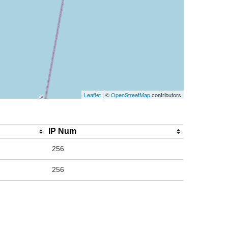
Leaflet
| ©
OpenStreetMap
contributors
IP Num
256
256