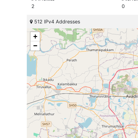
2
0
512 IPv4 Addresses
+
−