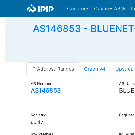
Countries
Country ASNs
I
AS146853 - BLUENET
IP Address Ranges
Graph v4
Upstrea
AS Number
AS Nam
AS146853
BLUE
Registry
RegDate
apnic
IPv4Prefixes
IPv6Pref