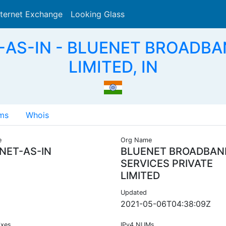
nternet Exchange
Looking Glass
Search
-AS-IN - BLUENET BROADBA
LIMITED, IN
ms
Whois
e
Org Name
NET-AS-IN
BLUENET BROADBAN
SERVICES PRIVATE
LIMITED
Updated
2021-05-06T04:38:09Z
ixes
IPv4 NUMs