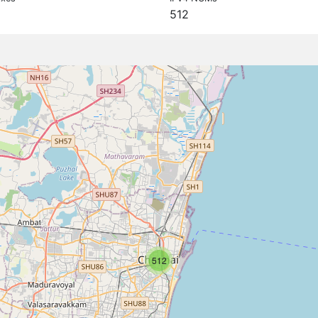
512
512