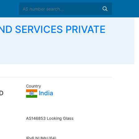
ND SERVICES PRIVATE
Country
D
India
AS146853 Looking Glass
IPv6 NUMs(/64)