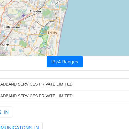
IPv4 Ranges
ADBAND SERVICES PRIVATE LIMITED
ADBAND SERVICES PRIVATE LIMITED
, IN
MMUNICATONS, IN