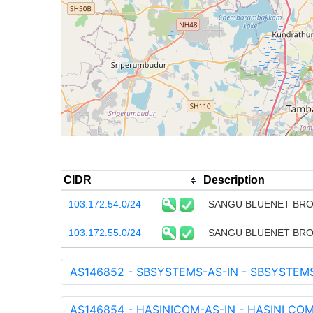
CIDR
Description
103.172.54.0/24
SANGU BLUENET BRO
103.172.55.0/24
SANGU BLUENET BRO
AS146852 - SBSYSTEMS-AS-IN - SBSYSTEMS
AS146854 - HASINICOM-AS-IN - HASINI CO