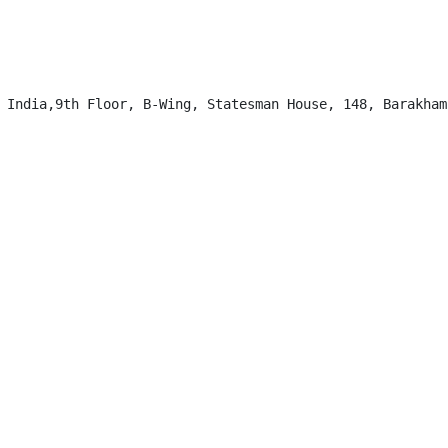
 India,9th Floor, B-Wing, Statesman House, 148, Barakhamb