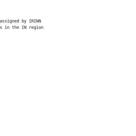
assigned by IRINN

s in the IN region
