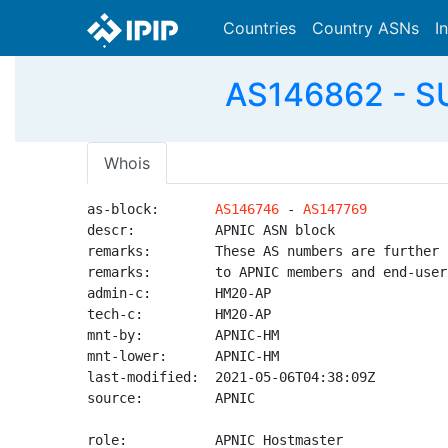
Countries
Country ASNs
I
AS146862 - 
Whois
as-block:       
AS146746
 - 
AS147769
descr:          APNIC ASN block

remarks:        These AS numbers are further 
remarks:        to APNIC members and end-user
admin-c:        HM20-AP

tech-c:         HM20-AP

mnt-by:         APNIC-HM

mnt-lower:      APNIC-HM

last-modified:  2021-05-06T04:38:09Z

source:         APNIC

role:           APNIC Hostmaster
