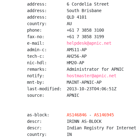
address:        6 Cordelia Street

address:        South Brisbane

address:        QLD 4101

country:        AU

phone:          +61 7 3858 3100

fax-no:         +61 7 3858 3199

e-mail:         
helpdesk@apnic.net
admin-c:        AMS11-AP

tech-c:         AH256-AP

nic-hdl:        HM20-AP

remarks:        Administrator for APNIC

notify:         
hostmaster@apnic.net
mnt-by:         MAINT-APNIC-AP

last-modified:  2013-10-23T04:06:51Z

source:         APNIC

as-block:       
AS146846
 - 
AS146945
descr:          IRINN AS-BLOCK

descr:          Indian Registry For Internet 
country:        IN
