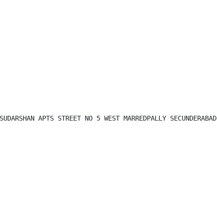
SUDARSHAN APTS STREET NO 5 WEST MARREDPALLY SECUNDERABAD