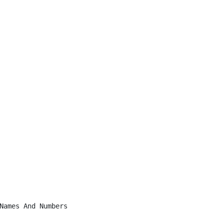
Names And Numbers
