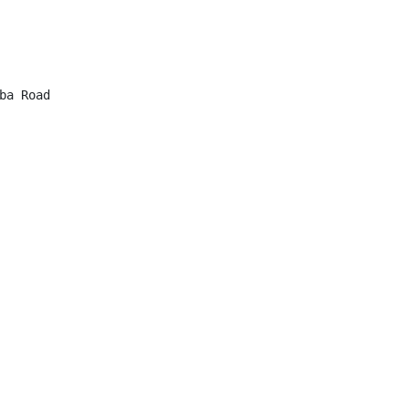
a Road
