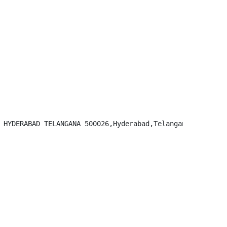
 HYDERABAD TELANGANA 500026,Hyderabad,Telangana-500026
