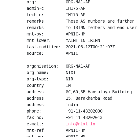
org:            ORG-NA1-AP

admin-c:        IH175-AP

tech-c:         IH175-AP

remarks:        These AS numbers are further 
remarks:        to IRINN members and end-user
mnt-by:         APNIC-HM

mnt-lower:      MAINT-IN-IRINN

last-modified:  2021-08-12T00:21:07Z

source:         APNIC

organisation:   ORG-NA1-AP

org-name:       NIXI

org-type:       NIR

country:        IN

address:        6C,6D,6E Hansalaya Building,

address:        15, Barakhamba Road

address:        India

phone:          +91-11-48202030

fax-no:         +91-11-48202013

e-mail:         
info@nixi.in
mnt-ref:        APNIC-HM

mnt-by:         APNIC-HM
