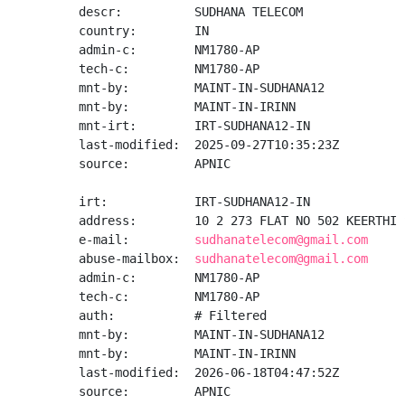
descr:          SUDHANA TELECOM

country:        IN

admin-c:        NM1780-AP

tech-c:         NM1780-AP

mnt-by:         MAINT-IN-SUDHANA12

mnt-by:         MAINT-IN-IRINN

mnt-irt:        IRT-SUDHANA12-IN

last-modified:  2025-09-27T10:35:23Z

source:         APNIC

irt:            IRT-SUDHANA12-IN

address:        10 2 273 FLAT NO 502 KEERTHI 
e-mail:         
sudhanatelecom@gmail.com
abuse-mailbox:  
sudhanatelecom@gmail.com
admin-c:        NM1780-AP

tech-c:         NM1780-AP

auth:           # Filtered

mnt-by:         MAINT-IN-SUDHANA12

mnt-by:         MAINT-IN-IRINN

last-modified:  2026-06-18T04:47:52Z

source:         APNIC
