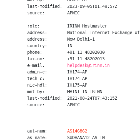
last-modified:  2023-09-05T01:49:57Z

source:         APNIC

role:           IRINN Hostmaster

address:        National Internet Exchange of
address:        New Delhi-1

country:        IN

phone:          +91 11 48202030

fax-no:         +91 11 48202013

e-mail:         
helpdesk@irinn.in
admin-c:        IH174-AP

tech-c:         IH174-AP

nic-hdl:        IH175-AP

mnt-by:         MAINT-IN-IRINN

last-modified:  2021-08-24T07:43:15Z

source:         APNIC

aut-num:        
AS146862
as-name:        SUDHANA12-AS-IN
