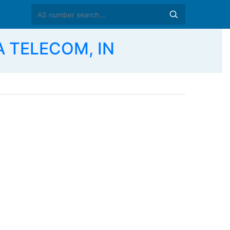
 TELECOM, IN