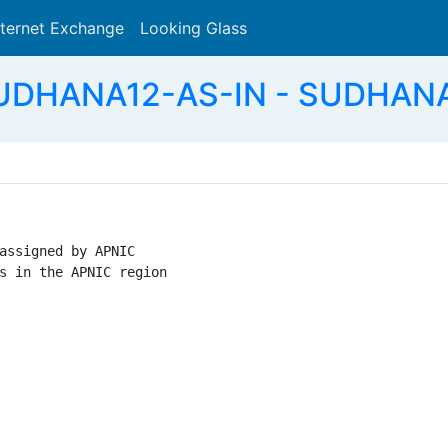
nternet Exchange
Looking Glass
Search
SUDHANA12-AS-IN - SUDHANA
assigned by APNIC

s in the APNIC region
