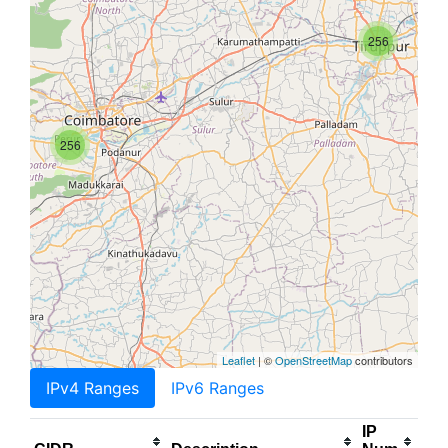
256
256
Leaflet
| ©
OpenStreetMap
contributors
IPv4 Ranges
IPv6 Ranges
IP