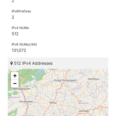
2
IPv6Prefixes
2
IPv4 NUMs
512
IPv6 NUMs(/64)
131,072
512 IPv4 Addresses
+
−