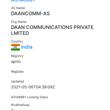
AS Name
DAANCOMM-AS
Org Name
DAAN COMMUNICATIONS PRIVATE
LMITED
Country
India
Registry
apnic
RegDate
Updated
2021-05-06T04:38:09Z
AS146881 Looking Glass
IPv4Prefixes