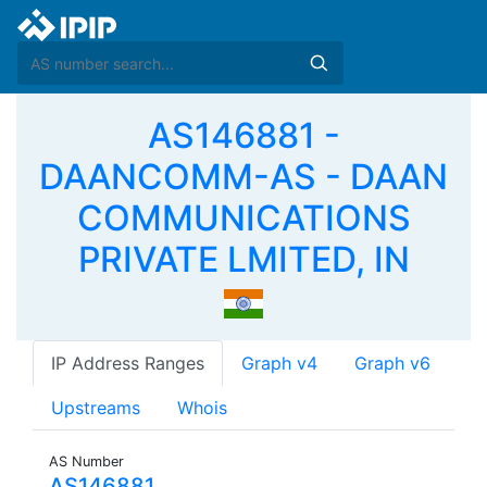
AS146881 -
DAANCOMM-AS - DAAN
COMMUNICATIONS
PRIVATE LMITED, IN
IP Address Ranges
Graph v4
Graph v6
Upstreams
Whois
AS Number
AS146881