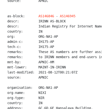
source:         APNIC

as-block:       
AS146846
 - 
AS146945
descr:          IRINN AS-BLOCK

descr:          Indian Registry For Internet Names An
country:        IN

org:            ORG-NA1-AP

admin-c:        IH175-AP

tech-c:         IH175-AP

remarks:        These AS numbers are further assigned
remarks:        to IRINN members and end-users in the
mnt-by:         APNIC-HM

mnt-lower:      MAINT-IN-IRINN

last-modified:  2021-08-12T00:21:07Z

source:         APNIC

organisation:   ORG-NA1-AP

org-name:       NIXI

org-type:       NIR

country:        IN

address:        6C,6D,6E Hansalaya Building,
