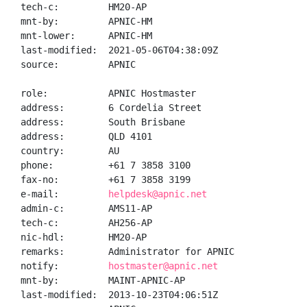
tech-c:         HM20-AP

mnt-by:         APNIC-HM

mnt-lower:      APNIC-HM

last-modified:  2021-05-06T04:38:09Z

source:         APNIC

role:           APNIC Hostmaster

address:        6 Cordelia Street

address:        South Brisbane

address:        QLD 4101

country:        AU

phone:          +61 7 3858 3100

fax-no:         +61 7 3858 3199

e-mail:         
helpdesk@apnic.net
admin-c:        AMS11-AP

tech-c:         AH256-AP

nic-hdl:        HM20-AP

remarks:        Administrator for APNIC

notify:         
hostmaster@apnic.net
mnt-by:         MAINT-APNIC-AP

last-modified:  2013-10-23T04:06:51Z
