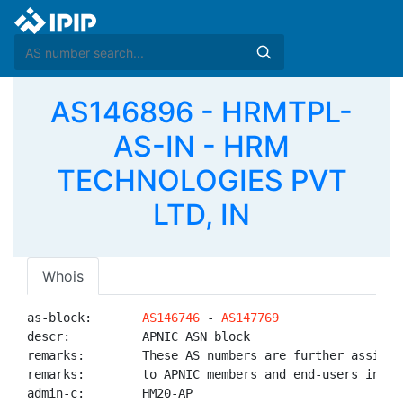
AS146896 - HRMTPL-
AS-IN - HRM
TECHNOLOGIES PVT
LTD, IN
Whois
as-block:       
AS146746
 - 
AS147769
descr:          APNIC ASN block

remarks:        These AS numbers are further assigned
remarks:        to APNIC members and end-users in the
admin-c:        HM20-AP
