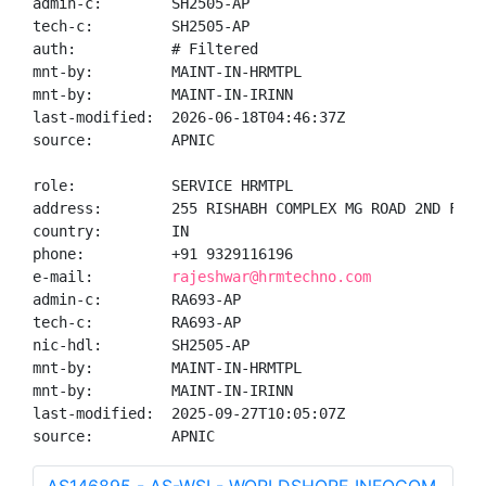
admin-c:        SH2505-AP

tech-c:         SH2505-AP

auth:           # Filtered

mnt-by:         MAINT-IN-HRMTPL

mnt-by:         MAINT-IN-IRINN

last-modified:  2026-06-18T04:46:37Z

source:         APNIC

role:           SERVICE HRMTPL

address:        255 RISHABH COMPLEX MG ROAD 2ND FLOO
country:        IN

phone:          +91 9329116196

e-mail:         
rajeshwar@hrmtechno.com
admin-c:        RA693-AP

tech-c:         RA693-AP

nic-hdl:        SH2505-AP

mnt-by:         MAINT-IN-HRMTPL

mnt-by:         MAINT-IN-IRINN

last-modified:  2025-09-27T10:05:07Z

source:         APNIC