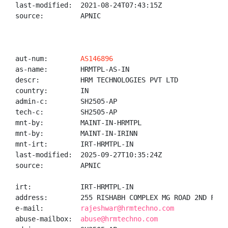
last-modified:  2021-08-24T07:43:15Z

source:         APNIC

aut-num:        
AS146896
as-name:        HRMTPL-AS-IN

descr:          HRM TECHNOLOGIES PVT LTD

country:        IN

admin-c:        SH2505-AP

tech-c:         SH2505-AP

mnt-by:         MAINT-IN-HRMTPL

mnt-by:         MAINT-IN-IRINN

mnt-irt:        IRT-HRMTPL-IN

last-modified:  2025-09-27T10:35:24Z

source:         APNIC

irt:            IRT-HRMTPL-IN

address:        255 RISHABH COMPLEX MG ROAD 2ND FLOO
e-mail:         
rajeshwar@hrmtechno.com
abuse-mailbox:  
abuse@hrmtechno.com