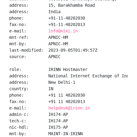
address:        15, Barakhamba Road

address:        India

phone:          +91-11-48202030

fax-no:         +91-11-48202013

e-mail:         
info@nixi.in
mnt-ref:        APNIC-HM

mnt-by:         APNIC-HM

last-modified:  2023-09-05T01:49:57Z

source:         APNIC

role:           IRINN Hostmaster

address:        National Internet Exchange of India,
address:        New Delhi-1

country:        IN

phone:          +91 11 48202030

fax-no:         +91 11 48202013

e-mail:         
helpdesk@irinn.in
admin-c:        IH174-AP

tech-c:         IH174-AP

nic-hdl:        IH175-AP

mnt-by:         MAINT-IN-IRINN
