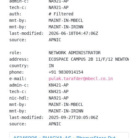
admin-c:        NA921-AP

tech-c:         NA921-AP

auth:           # Filtered

mnt-by:         MAINT-IN-MBECL

mnt-by:         MAINT-IN-IRINN

last-modified:  2026-06-18T04:47:06Z

source:         APNIC

role:           NETWORK ADMINISTRATOR

address:        ECOSPACE CAMPUS 2B 11/F/12 NEWTOWN R
country:        IN

phone:          +91 9830914154

e-mail:         
pulak.tarafder@mbecl.co.in
admin-c:        KN421-AP

tech-c:         KN421-AP

nic-hdl:        NA921-AP

mnt-by:         MAINT-IN-MBECL

mnt-by:         MAINT-IN-IRINN

last-modified:  2025-09-27T10:05:06Z

source:         APNIC