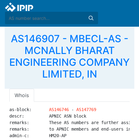
AS146907 - MBECL-AS -
MCNALLY BHARAT
ENGINEERING COMPANY
LIMITED, IN
Whois
as-block:       
AS146746
 - 
AS147769
descr:          APNIC ASN block

remarks:        These AS numbers are further assigned
remarks:        to APNIC members and end-users in the
admin-c:        HM20-AP
