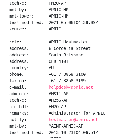
tech-c:         HM20-AP

mnt-by:         APNIC-HM

mnt-lower:      APNIC-HM

last-modified:  2021-05-06T04:38:09Z

source:         APNIC

role:           APNIC Hostmaster

address:        6 Cordelia Street

address:        South Brisbane

address:        QLD 4101

country:        AU

phone:          +61 7 3858 3100

fax-no:         +61 7 3858 3199

e-mail:         
helpdesk@apnic.net
admin-c:        AMS11-AP

tech-c:         AH256-AP

nic-hdl:        HM20-AP

remarks:        Administrator for APNIC

notify:         
hostmaster@apnic.net
mnt-by:         MAINT-APNIC-AP

last-modified:  2013-10-23T04:06:51Z
