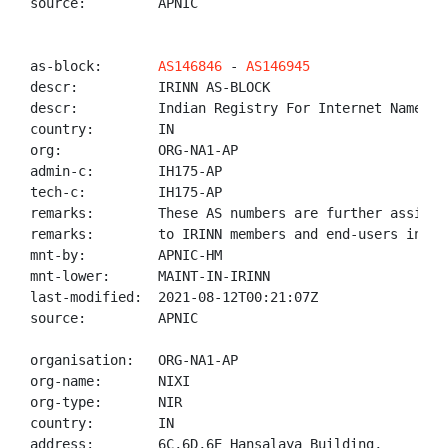
source:         APNIC

as-block:       
AS146846
 - 
AS146945
descr:          IRINN AS-BLOCK

descr:          Indian Registry For Internet Names An
country:        IN

org:            ORG-NA1-AP

admin-c:        IH175-AP

tech-c:         IH175-AP

remarks:        These AS numbers are further assigned
remarks:        to IRINN members and end-users in the
mnt-by:         APNIC-HM

mnt-lower:      MAINT-IN-IRINN

last-modified:  2021-08-12T00:21:07Z

source:         APNIC

organisation:   ORG-NA1-AP

org-name:       NIXI

org-type:       NIR

country:        IN

address:        6C,6D,6E Hansalaya Building,
