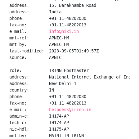
address:        15, Barakhamba Road

address:        India

phone:          +91-11-48202030

fax-no:         +91-11-48202013

e-mail:         
info@nixi.in
mnt-ref:        APNIC-HM

mnt-by:         APNIC-HM

last-modified:  2023-09-05T01:49:57Z

source:         APNIC

role:           IRINN Hostmaster

address:        National Internet Exchange of India,
address:        New Delhi-1

country:        IN

phone:          +91 11 48202030

fax-no:         +91 11 48202013

e-mail:         
helpdesk@irinn.in
admin-c:        IH174-AP

tech-c:         IH174-AP

nic-hdl:        IH175-AP

mnt-by:         MAINT-IN-IRINN
