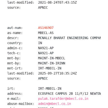
last-modified:  2021-08-24T07:43:15Z

source:         APNIC

aut-num:        
AS146907
as-name:        MBECL-AS

descr:          MCNALLY BHARAT ENGINEERING COMPANY LI
country:        IN

admin-c:        NA921-AP

tech-c:         NA921-AP

mnt-by:         MAINT-IN-MBECL

mnt-by:         MAINT-IN-IRINN

mnt-irt:        IRT-MBECL-IN

last-modified:  2025-09-27T10:35:24Z

source:         APNIC

irt:            IRT-MBECL-IN

address:        ECOSPACE CAMPUS 2B 11/F/12 NEWTOWN R
e-mail:         
pulak.tarafder@mbecl.co.in
abuse-mailbox:  
admin@mbecl.co.in