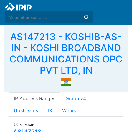
AS147213 - KOSHIB-AS-
IN - KOSHI BROADBAND
COMMUNICATIONS OPC
PVT LTD, IN
IP Address Ranges
Graph v4
Upstreams
IX
Whois
AS Number
AS147213