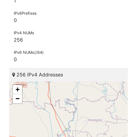
1
IPv6Prefixes
0
IPv4 NUMs
256
IPv6 NUMs(/64)
0
256 IPv4 Addresses
+
−