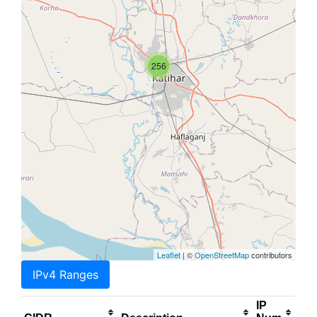
256
Leaflet
| ©
OpenStreetMap
contributors
IPv4 Ranges
IP