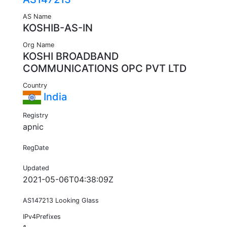
AS Name
KOSHIB-AS-IN
Org Name
KOSHI BROADBAND
COMMUNICATIONS OPC PVT LTD
Country
India
Registry
apnic
RegDate
Updated
2021-05-06T04:38:09Z
AS147213 Looking Glass
IPv4Prefixes