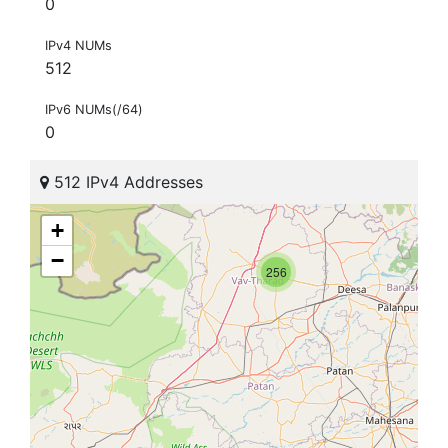
0
IPv4 NUMs
512
IPv6 NUMs(/64)
0
512 IPv4 Addresses
+
−
256