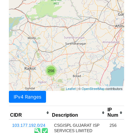
256
Leaflet
| ©
OpenStreetMap
contributors
IPv4 Ranges
IP
CIDR
Description
Num
103.177.192.0/24
CSGISPL GUJARAT ISP
256
SERVICES LIMITED