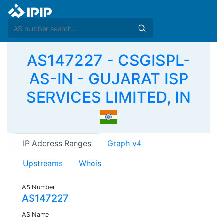
AS147227 - CSGISPL-
AS-IN - GUJARAT ISP
SERVICES LIMITED, IN
IP Address Ranges
Graph v4
Upstreams
Whois
AS Number
AS147227
AS Name