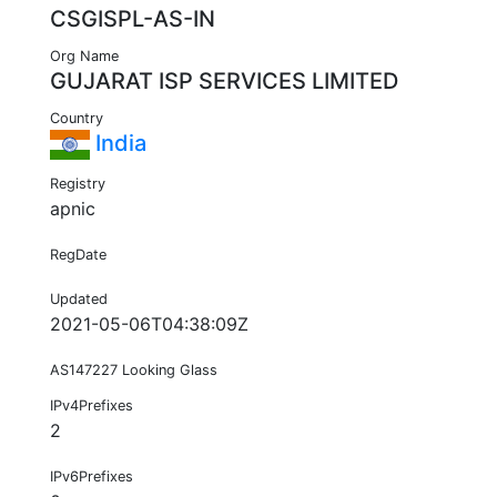
CSGISPL-AS-IN
Org Name
GUJARAT ISP SERVICES LIMITED
Country
India
Registry
apnic
RegDate
Updated
2021-05-06T04:38:09Z
AS147227 Looking Glass
IPv4Prefixes
2
IPv6Prefixes