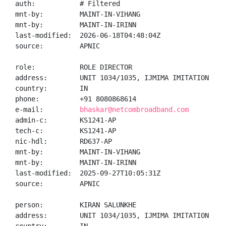
auth:           # Filtered

mnt-by:         MAINT-IN-VIHANG

mnt-by:         MAINT-IN-IRINN

last-modified:  2026-06-18T04:48:04Z

source:         APNIC

role:           ROLE DIRECTOR

address:        UNIT 1034/1035, IJMIMA IMITATION JEW
country:        IN

phone:          +91 8080868614

e-mail:         
bhaskar@netcombroadband.com
admin-c:        KS1241-AP

tech-c:         KS1241-AP

nic-hdl:        RD637-AP

mnt-by:         MAINT-IN-VIHANG

mnt-by:         MAINT-IN-IRINN

last-modified:  2025-09-27T10:05:31Z

source:         APNIC

person:         KIRAN SALUNKHE

address:        UNIT 1034/1035, IJMIMA IMITATION JEW