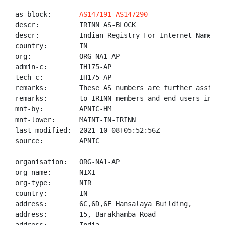
as-block:       
AS147191
-
AS147290
descr:          IRINN AS-BLOCK

descr:          Indian Registry For Internet Names An
country:        IN

org:            ORG-NA1-AP

admin-c:        IH175-AP

tech-c:         IH175-AP

remarks:        These AS numbers are further assigned
remarks:        to IRINN members and end-users in the
mnt-by:         APNIC-HM

mnt-lower:      MAINT-IN-IRINN

last-modified:  2021-10-08T05:52:56Z

source:         APNIC

organisation:   ORG-NA1-AP

org-name:       NIXI

org-type:       NIR

country:        IN

address:        6C,6D,6E Hansalaya Building,

address:        15, Barakhamba Road
