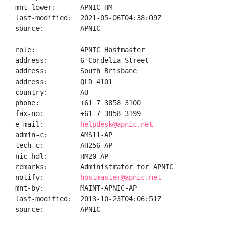
mnt-lower:      APNIC-HM

last-modified:  2021-05-06T04:38:09Z

source:         APNIC

role:           APNIC Hostmaster

address:        6 Cordelia Street

address:        South Brisbane

address:        QLD 4101

country:        AU

phone:          +61 7 3858 3100

fax-no:         +61 7 3858 3199

e-mail:         
helpdesk@apnic.net
admin-c:        AMS11-AP

tech-c:         AH256-AP

nic-hdl:        HM20-AP

remarks:        Administrator for APNIC

notify:         
hostmaster@apnic.net
mnt-by:         MAINT-APNIC-AP

last-modified:  2013-10-23T04:06:51Z

source:         APNIC
