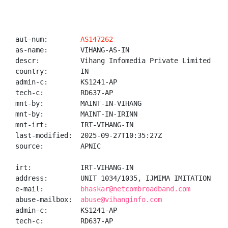
aut-num:        
AS147262
as-name:        VIHANG-AS-IN

descr:          Vihang Infomedia Private Limited

country:        IN

admin-c:        KS1241-AP

tech-c:         RD637-AP

mnt-by:         MAINT-IN-VIHANG

mnt-by:         MAINT-IN-IRINN

mnt-irt:        IRT-VIHANG-IN

last-modified:  2025-09-27T10:35:27Z

source:         APNIC

irt:            IRT-VIHANG-IN

address:        UNIT 1034/1035, IJMIMA IMITATION JEW
e-mail:         
bhaskar@netcombroadband.com
abuse-mailbox:  
abuse@vihanginfo.com
admin-c:        KS1241-AP

tech-c:         RD637-AP
