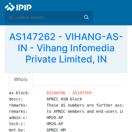
AS147262 - VIHANG-AS-
IN - Vihang Infomedia
Private Limited, IN
Whois
as-block:       
AS146746
 - 
AS147769
descr:          APNIC ASN block

remarks:        These AS numbers are further assigned
remarks:        to APNIC members and end-users in the
admin-c:        HM20-AP

tech-c:         HM20-AP

mnt-by:         APNIC-HM
