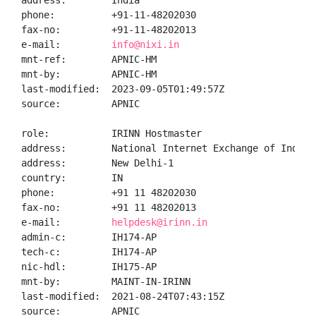
address:        India

phone:          +91-11-48202030

fax-no:         +91-11-48202013

e-mail:         
info@nixi.in
mnt-ref:        APNIC-HM

mnt-by:         APNIC-HM

last-modified:  2023-09-05T01:49:57Z

source:         APNIC

role:           IRINN Hostmaster

address:        National Internet Exchange of India,
address:        New Delhi-1

country:        IN

phone:          +91 11 48202030

fax-no:         +91 11 48202013

e-mail:         
helpdesk@irinn.in
admin-c:        IH174-AP

tech-c:         IH174-AP

nic-hdl:        IH175-AP

mnt-by:         MAINT-IN-IRINN

last-modified:  2021-08-24T07:43:15Z

source:         APNIC
