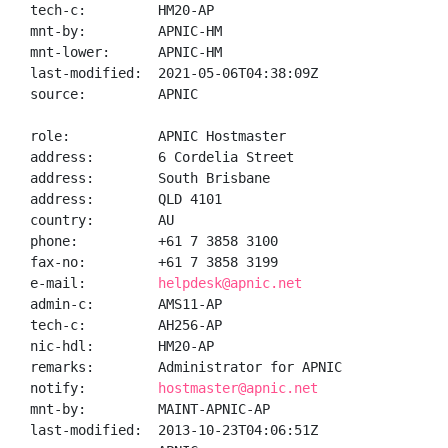
tech-c:         HM20-AP

mnt-by:         APNIC-HM

mnt-lower:      APNIC-HM

last-modified:  2021-05-06T04:38:09Z

source:         APNIC

role:           APNIC Hostmaster

address:        6 Cordelia Street

address:        South Brisbane

address:        QLD 4101

country:        AU

phone:          +61 7 3858 3100

fax-no:         +61 7 3858 3199

e-mail:         
helpdesk@apnic.net
admin-c:        AMS11-AP

tech-c:         AH256-AP

nic-hdl:        HM20-AP

remarks:        Administrator for APNIC

notify:         
hostmaster@apnic.net
mnt-by:         MAINT-APNIC-AP

last-modified:  2013-10-23T04:06:51Z
