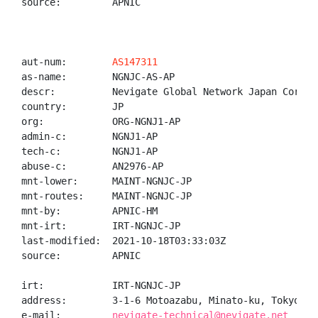
source:         APNIC

aut-num:        
AS147311
as-name:        NGNJC-AS-AP

descr:          Nevigate Global Network Japan Corpora
country:        JP

org:            ORG-NGNJ1-AP

admin-c:        NGNJ1-AP

tech-c:         NGNJ1-AP

abuse-c:        AN2976-AP

mnt-lower:      MAINT-NGNJC-JP

mnt-routes:     MAINT-NGNJC-JP

mnt-by:         APNIC-HM

mnt-irt:        IRT-NGNJC-JP

last-modified:  2021-10-18T03:33:03Z

source:         APNIC

irt:            IRT-NGNJC-JP

address:        3-1-6 Motoazabu, Minato-ku, Tokyo, J
e-mail:         
nevigate-technical@nevigate.net