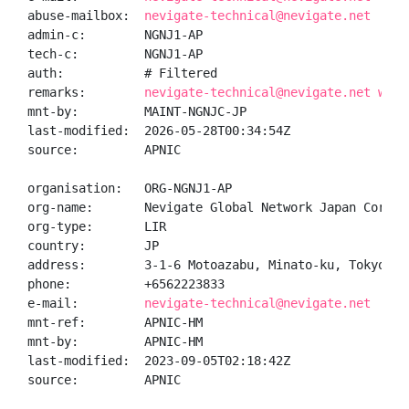
abuse-mailbox:  
nevigate-technical@nevigate.net
admin-c:        NGNJ1-AP

tech-c:         NGNJ1-AP

auth:           # Filtered

remarks:        
nevigate-technical@nevigate.net was 
mnt-by:         MAINT-NGNJC-JP

last-modified:  2026-05-28T00:34:54Z

source:         APNIC

organisation:   ORG-NGNJ1-AP

org-name:       Nevigate Global Network Japan Corpora
org-type:       LIR

country:        JP

address:        3-1-6 Motoazabu, Minato-ku, Tokyo, Ja
phone:          +6562223833

e-mail:         
nevigate-technical@nevigate.net
mnt-ref:        APNIC-HM

mnt-by:         APNIC-HM

last-modified:  2023-09-05T02:18:42Z

source:         APNIC
