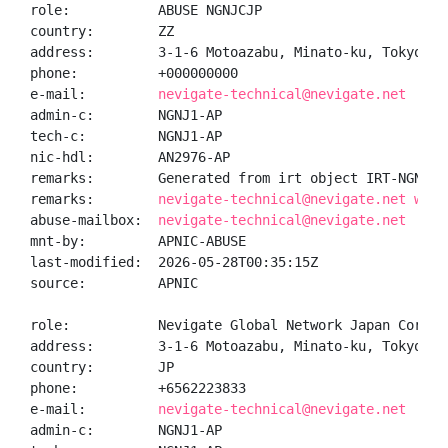
role:           ABUSE NGNJCJP

country:        ZZ

address:        3-1-6 Motoazabu, Minato-ku, Tokyo, J
phone:          +000000000

e-mail:         
nevigate-technical@nevigate.net
admin-c:        NGNJ1-AP

tech-c:         NGNJ1-AP

nic-hdl:        AN2976-AP

remarks:        Generated from irt object IRT-NGNJC-J
remarks:        
nevigate-technical@nevigate.net was 
abuse-mailbox:  
nevigate-technical@nevigate.net
mnt-by:         APNIC-ABUSE

last-modified:  2026-05-28T00:35:15Z

source:         APNIC

role:           Nevigate Global Network Japan Corpor
address:        3-1-6 Motoazabu, Minato-ku, Tokyo, J
country:        JP

phone:          +6562223833

e-mail:         
nevigate-technical@nevigate.net
admin-c:        NGNJ1-AP
