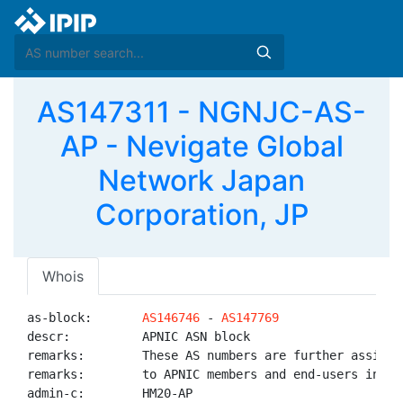
AS147311 - NGNJC-AS-
AP - Nevigate Global
Network Japan
Corporation, JP
Whois
as-block:       
AS146746
 - 
AS147769
descr:          APNIC ASN block

remarks:        These AS numbers are further assigned
remarks:        to APNIC members and end-users in the
admin-c:        HM20-AP
