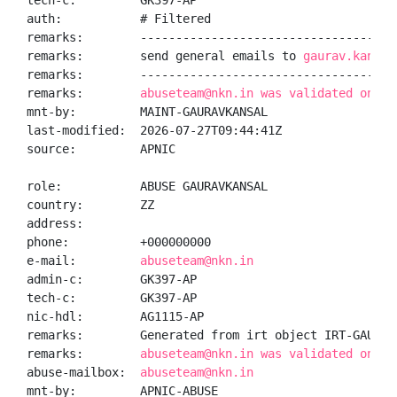
tech-c:         GK397-AP

auth:           # Filtered

remarks:        -------------------------------------
remarks:        send general emails to 
gaurav.kansal
remarks:        -------------------------------------
remarks:        
abuseteam@nkn.in was validated on 20
mnt-by:         MAINT-GAURAVKANSAL

last-modified:  2026-07-27T09:44:41Z

source:         APNIC

role:           ABUSE GAURAVKANSAL

country:        ZZ

address:

phone:          +000000000

e-mail:         
abuseteam@nkn.in
admin-c:        GK397-AP

tech-c:         GK397-AP

nic-hdl:        AG1115-AP

remarks:        Generated from irt object IRT-GAURAVK
remarks:        
abuseteam@nkn.in was validated on 20
abuse-mailbox:  
abuseteam@nkn.in
mnt-by:         APNIC-ABUSE
