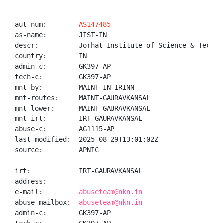
aut-num:        
AS147485
as-name:        JIST-IN

descr:          Jorhat Institute of Science & Technol
country:        IN

admin-c:        GK397-AP

tech-c:         GK397-AP

mnt-by:         MAINT-IN-IRINN

mnt-routes:     MAINT-GAURAVKANSAL

mnt-lower:      MAINT-GAURAVKANSAL

mnt-irt:        IRT-GAURAVKANSAL

abuse-c:        AG1115-AP

last-modified:  2025-08-29T13:01:02Z

source:         APNIC

irt:            IRT-GAURAVKANSAL

address:

e-mail:         
abuseteam@nkn.in
abuse-mailbox:  
abuseteam@nkn.in
admin-c:        GK397-AP
