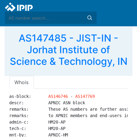
AS147485 - JIST-IN -
Jorhat Institute of
Science & Technology, IN
Whois
as-block:       
AS146746
 - 
AS147769
descr:          APNIC ASN block

remarks:        These AS numbers are further assigned
remarks:        to APNIC members and end-users in the
admin-c:        HM20-AP

tech-c:         HM20-AP

mnt-by:         APNIC-HM
