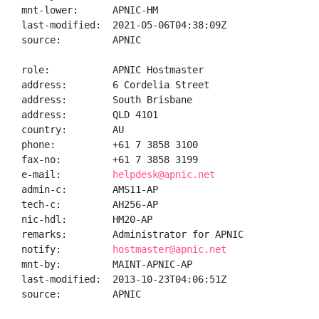
mnt-lower:      APNIC-HM

last-modified:  2021-05-06T04:38:09Z

source:         APNIC

role:           APNIC Hostmaster

address:        6 Cordelia Street

address:        South Brisbane

address:        QLD 4101

country:        AU

phone:          +61 7 3858 3100

fax-no:         +61 7 3858 3199

e-mail:         
helpdesk@apnic.net
admin-c:        AMS11-AP

tech-c:         AH256-AP

nic-hdl:        HM20-AP

remarks:        Administrator for APNIC

notify:         
hostmaster@apnic.net
mnt-by:         MAINT-APNIC-AP

last-modified:  2013-10-23T04:06:51Z

source:         APNIC
