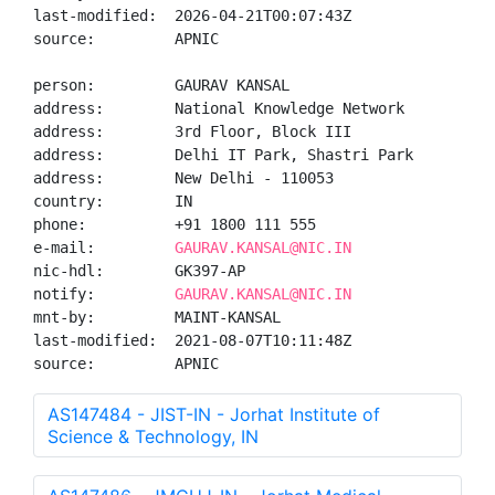
last-modified:  2026-04-21T00:07:43Z

source:         APNIC

person:         GAURAV KANSAL

address:        National Knowledge Network

address:        3rd Floor, Block III

address:        Delhi IT Park, Shastri Park

address:        New Delhi - 110053

country:        IN

phone:          +91 1800 111 555

e-mail:         
GAURAV.KANSAL@NIC.IN
nic-hdl:        GK397-AP

notify:         
GAURAV.KANSAL@NIC.IN
mnt-by:         MAINT-KANSAL

last-modified:  2021-08-07T10:11:48Z

source:         APNIC
AS147484 - JIST-IN - Jorhat Institute of
Science & Technology, IN