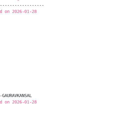
------------------

d on 2026-01-28
-GAURAVKANSAL

d on 2026-01-28