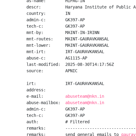
as-name:        HIPAG-IN

descr:          Haryana Institute of Public A
country:        IN

admin-c:        GK397-AP

tech-c:         GK397-AP

mnt-by:         MAINT-IN-IRINN

mnt-routes:     MAINT-GAURAVKANSAL

mnt-lower:      MAINT-GAURAVKANSAL

mnt-irt:        IRT-GAURAVKANSAL

abuse-c:        AG1115-AP

last-modified:  2025-08-30T14:17:56Z

source:         APNIC

irt:            IRT-GAURAVKANSAL

address:

e-mail:         
abuseteam@nkn.in
abuse-mailbox:  
abuseteam@nkn.in
admin-c:        GK397-AP

tech-c:         GK397-AP

auth:           # Filtered

remarks:        -----------------------------
remarks:        send general emails to 
gaurav