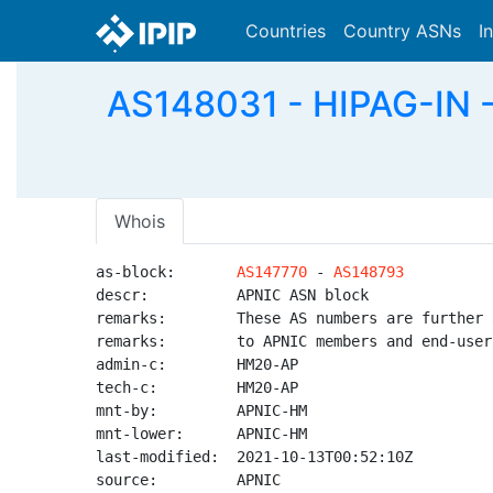
Countries
Country ASNs
I
AS148031 - HIPAG-IN - 
Whois
as-block:       
AS147770
 - 
AS148793
descr:          APNIC ASN block

remarks:        These AS numbers are further 
remarks:        to APNIC members and end-user
admin-c:        HM20-AP

tech-c:         HM20-AP

mnt-by:         APNIC-HM

mnt-lower:      APNIC-HM

last-modified:  2021-10-13T00:52:10Z

source:         APNIC
