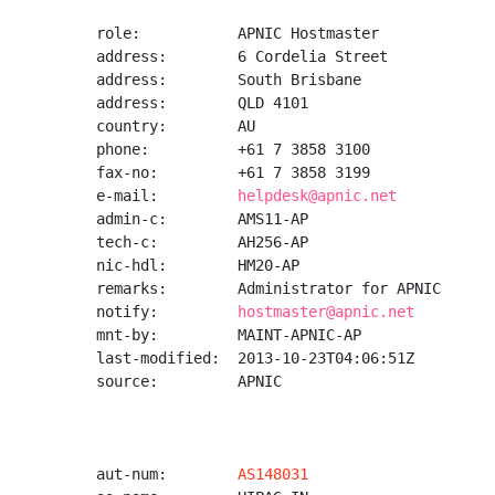
role:           APNIC Hostmaster

address:        6 Cordelia Street

address:        South Brisbane

address:        QLD 4101

country:        AU

phone:          +61 7 3858 3100

fax-no:         +61 7 3858 3199

e-mail:         
helpdesk@apnic.net
admin-c:        AMS11-AP

tech-c:         AH256-AP

nic-hdl:        HM20-AP

remarks:        Administrator for APNIC

notify:         
hostmaster@apnic.net
mnt-by:         MAINT-APNIC-AP

last-modified:  2013-10-23T04:06:51Z

source:         APNIC

aut-num:        
AS148031