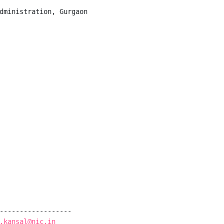
dministration, Gurgaon

------------------

.kansal@nic.in