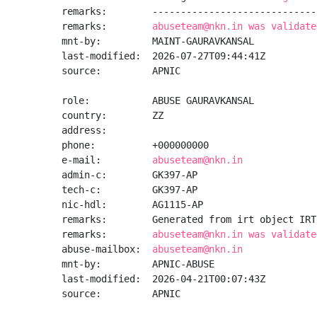
remarks:        -----------------------------
remarks:        
abuseteam@nkn.in was validate
mnt-by:         MAINT-GAURAVKANSAL

last-modified:  2026-07-27T09:44:41Z

source:         APNIC

role:           ABUSE GAURAVKANSAL

country:        ZZ

address:

phone:          +000000000

e-mail:         
abuseteam@nkn.in
admin-c:        GK397-AP

tech-c:         GK397-AP

nic-hdl:        AG1115-AP

remarks:        Generated from irt object IRT
remarks:        
abuseteam@nkn.in was validate
abuse-mailbox:  
abuseteam@nkn.in
mnt-by:         APNIC-ABUSE

last-modified:  2026-04-21T00:07:43Z

source:         APNIC
