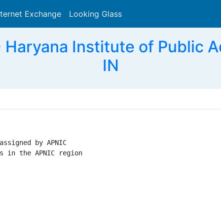
nternet Exchange
Looking Glass
Search
Haryana Institute of Public A
IN
assigned by APNIC

s in the APNIC region
