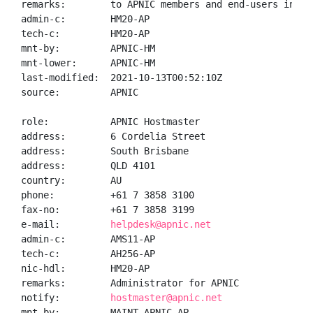
remarks:        to APNIC members and end-users in the
admin-c:        HM20-AP

tech-c:         HM20-AP

mnt-by:         APNIC-HM

mnt-lower:      APNIC-HM

last-modified:  2021-10-13T00:52:10Z

source:         APNIC

role:           APNIC Hostmaster

address:        6 Cordelia Street

address:        South Brisbane

address:        QLD 4101

country:        AU

phone:          +61 7 3858 3100

fax-no:         +61 7 3858 3199

e-mail:         
helpdesk@apnic.net
admin-c:        AMS11-AP

tech-c:         AH256-AP

nic-hdl:        HM20-AP

remarks:        Administrator for APNIC

notify:         
hostmaster@apnic.net
mnt-by:         MAINT-APNIC-AP
