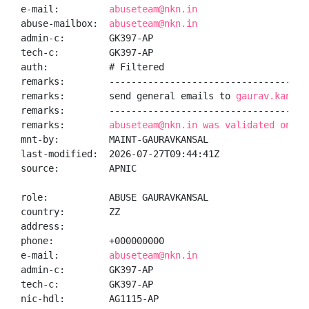
e-mail:         
abuseteam@nkn.in
abuse-mailbox:  
abuseteam@nkn.in
admin-c:        GK397-AP

tech-c:         GK397-AP

auth:           # Filtered

remarks:        -------------------------------------
remarks:        send general emails to 
gaurav.kansal
remarks:        -------------------------------------
remarks:        
abuseteam@nkn.in was validated on 20
mnt-by:         MAINT-GAURAVKANSAL

last-modified:  2026-07-27T09:44:41Z

source:         APNIC

role:           ABUSE GAURAVKANSAL

country:        ZZ

address:

phone:          +000000000

e-mail:         
abuseteam@nkn.in
admin-c:        GK397-AP

tech-c:         GK397-AP

nic-hdl:        AG1115-AP
