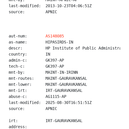
last-modified:  2013-10-23T04:06:51Z

source:         APNIC

aut-num:        
AS148085
as-name:        HIPASIRDS-IN

descr:          HP Institute of Public Administratio
country:        IN

admin-c:        GK397-AP

tech-c:         GK397-AP

mnt-by:         MAINT-IN-IRINN

mnt-routes:     MAINT-GAURAVKANSAL

mnt-lower:      MAINT-GAURAVKANSAL

mnt-irt:        IRT-GAURAVKANSAL

abuse-c:        AG1115-AP

last-modified:  2025-08-30T16:51:51Z

source:         APNIC

irt:            IRT-GAURAVKANSAL

address:
