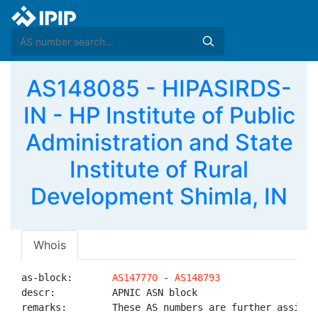
AS148085 - HIPASIRDS-
IN - HP Institute of Public
Administration and State
Institute of Rural
Development Shimla, IN
Whois
as-block:       
AS147770
 - 
AS148793
descr:          APNIC ASN block

remarks:        These AS numbers are further assigned