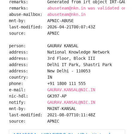
remarks:        Generated from irt object IRT-GAURAVK
remarks:        
abuseteam@nkn.in was validated on 20
abuse-mailbox:  
abuseteam@nkn.in
mnt-by:         APNIC-ABUSE

last-modified:  2026-04-21T00:07:43Z

source:         APNIC

person:         GAURAV KANSAL

address:        National Knowledge Network

address:        3rd Floor, Block III

address:        Delhi IT Park, Shastri Park

address:        New Delhi - 110053

country:        IN

phone:          +91 1800 111 555

e-mail:         
GAURAV.KANSAL@NIC.IN
nic-hdl:        GK397-AP

notify:         
GAURAV.KANSAL@NIC.IN
mnt-by:         MAINT-KANSAL

last-modified:  2021-08-07T10:11:48Z

source:         APNIC