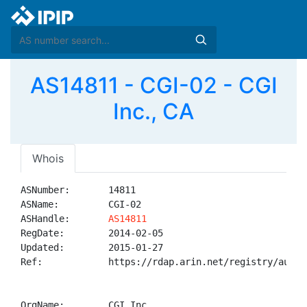
AS14811 - CGI-02 - CGI
Inc., CA
Whois
ASNumber:       14811

ASName:         CGI-02

ASHandle:       
AS14811
RegDate:        2014-02-05

Updated:        2015-01-27

Ref:            https://rdap.arin.net/registry/autnum
OrgName:        CGI Inc.
