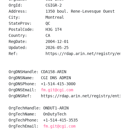
OrgId:          CGIGR-2

Address:        1350 boul. Rene-Levesque Ouest

City:           Montreal

StateProv:      QC

PostalCode:     H3G 1T4

Country:        CA

RegDate:        2004-12-01

Updated:        2026-05-25

Ref:            https://rdap.arin.net/registry/entity
OrgDNSHandle: CDA158-ARIN

OrgDNSName:   CGI DNS ADMIN

OrgDNSPhone:  +1-514-415-3000 

OrgDNSEmail:  
fm.git@cgi.com
OrgDNSRef:    https://rdap.arin.net/registry/entity/C
OrgTechHandle: ONDUT1-ARIN

OrgTechName:   OnDutyTech

OrgTechPhone:  +1-514-415-3535 

OrgTechEmail:  
fm.git@cgi.com