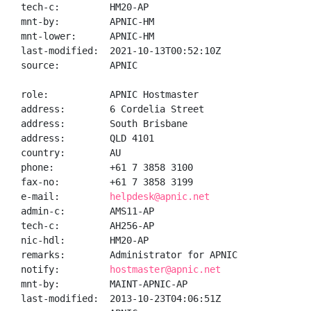
tech-c:         HM20-AP

mnt-by:         APNIC-HM

mnt-lower:      APNIC-HM

last-modified:  2021-10-13T00:52:10Z

source:         APNIC

role:           APNIC Hostmaster

address:        6 Cordelia Street

address:        South Brisbane

address:        QLD 4101

country:        AU

phone:          +61 7 3858 3100

fax-no:         +61 7 3858 3199

e-mail:         
helpdesk@apnic.net
admin-c:        AMS11-AP

tech-c:         AH256-AP

nic-hdl:        HM20-AP

remarks:        Administrator for APNIC

notify:         
hostmaster@apnic.net
mnt-by:         MAINT-APNIC-AP

last-modified:  2013-10-23T04:06:51Z
