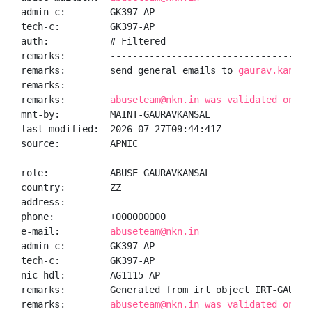
admin-c:        GK397-AP

tech-c:         GK397-AP

auth:           # Filtered

remarks:        -------------------------------------
remarks:        send general emails to 
gaurav.kansal
remarks:        -------------------------------------
remarks:        
abuseteam@nkn.in was validated on 20
mnt-by:         MAINT-GAURAVKANSAL

last-modified:  2026-07-27T09:44:41Z

source:         APNIC

role:           ABUSE GAURAVKANSAL

country:        ZZ

address:

phone:          +000000000

e-mail:         
abuseteam@nkn.in
admin-c:        GK397-AP

tech-c:         GK397-AP

nic-hdl:        AG1115-AP

remarks:        Generated from irt object IRT-GAURAVK
remarks:        
abuseteam@nkn.in was validated on 20