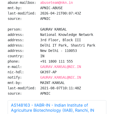
abuse-mailbox:  
abuseteam@nkn.in
mnt-by:         APNIC-ABUSE

last-modified:  2026-04-21T00:07:43Z

source:         APNIC

person:         GAURAV KANSAL

address:        National Knowledge Network

address:        3rd Floor, Block III

address:        Delhi IT Park, Shastri Park

address:        New Delhi - 110053

country:        IN

phone:          +91 1800 111 555

e-mail:         
GAURAV.KANSAL@NIC.IN
nic-hdl:        GK397-AP

notify:         
GAURAV.KANSAL@NIC.IN
mnt-by:         MAINT-KANSAL

last-modified:  2021-08-07T10:11:48Z

source:         APNIC
AS148163 - IIABR-IN - Indian Institute of
Agriculture Biotechnology (IIAB), Ranchi, IN