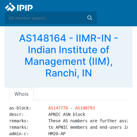
AS148164 - IIMR-IN -
Indian Institute of
Management (IIM),
Ranchi, IN
Whois
as-block:       
AS147770
 - 
AS148793
descr:          APNIC ASN block

remarks:        These AS numbers are further assigned
remarks:        to APNIC members and end-users in the
admin-c:        HM20-AP
