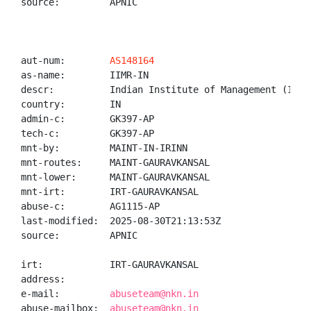
source:         APNIC

aut-num:        
AS148164
as-name:        IIMR-IN

descr:          Indian Institute of Management (IIM),
country:        IN

admin-c:        GK397-AP

tech-c:         GK397-AP

mnt-by:         MAINT-IN-IRINN

mnt-routes:     MAINT-GAURAVKANSAL

mnt-lower:      MAINT-GAURAVKANSAL

mnt-irt:        IRT-GAURAVKANSAL

abuse-c:        AG1115-AP

last-modified:  2025-08-30T21:13:53Z

source:         APNIC

irt:            IRT-GAURAVKANSAL

address:

e-mail:         
abuseteam@nkn.in
abuse-mailbox:  
abuseteam@nkn.in