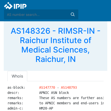
AS148326 - RIMSR-IN -
Raichur Institute of
Medical Sciences,
Raichur, IN
Whois
as-block:       
AS147770
 - 
AS148793
descr:          APNIC ASN block

remarks:        These AS numbers are further assigned
remarks:        to APNIC members and end-users in the
admin-c:        HM20-AP
