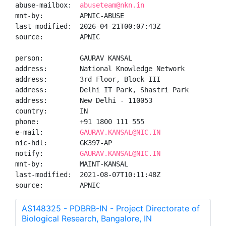
abuse-mailbox:  
abuseteam@nkn.in
mnt-by:         APNIC-ABUSE

last-modified:  2026-04-21T00:07:43Z

source:         APNIC

person:         GAURAV KANSAL

address:        National Knowledge Network

address:        3rd Floor, Block III

address:        Delhi IT Park, Shastri Park

address:        New Delhi - 110053

country:        IN

phone:          +91 1800 111 555

e-mail:         
GAURAV.KANSAL@NIC.IN
nic-hdl:        GK397-AP

notify:         
GAURAV.KANSAL@NIC.IN
mnt-by:         MAINT-KANSAL

last-modified:  2021-08-07T10:11:48Z

source:         APNIC
AS148325 - PDBRB-IN - Project Directorate of
Biological Research, Bangalore, IN