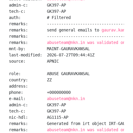
admin-c:        GK397-AP

tech-c:         GK397-AP

auth:           # Filtered

remarks:        -------------------------------------
remarks:        send general emails to 
gaurav.kansal
remarks:        -------------------------------------
remarks:        
abuseteam@nkn.in was validated on 20
mnt-by:         MAINT-GAURAVKANSAL

last-modified:  2026-07-27T09:44:41Z

source:         APNIC

role:           ABUSE GAURAVKANSAL

country:        ZZ

address:

phone:          +000000000

e-mail:         
abuseteam@nkn.in
admin-c:        GK397-AP

tech-c:         GK397-AP

nic-hdl:        AG1115-AP

remarks:        Generated from irt object IRT-GAURAVK
remarks:        
abuseteam@nkn.in was validated on 20