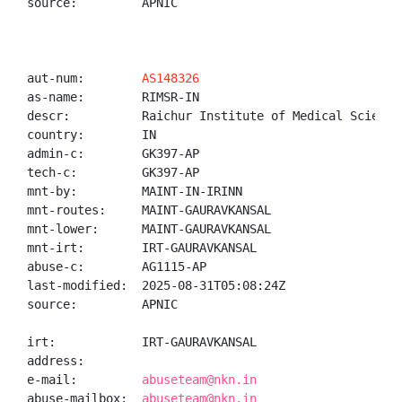
source:         APNIC

aut-num:        
AS148326
as-name:        RIMSR-IN

descr:          Raichur Institute of Medical Sciences
country:        IN

admin-c:        GK397-AP

tech-c:         GK397-AP

mnt-by:         MAINT-IN-IRINN

mnt-routes:     MAINT-GAURAVKANSAL

mnt-lower:      MAINT-GAURAVKANSAL

mnt-irt:        IRT-GAURAVKANSAL

abuse-c:        AG1115-AP

last-modified:  2025-08-31T05:08:24Z

source:         APNIC

irt:            IRT-GAURAVKANSAL

address:

e-mail:         
abuseteam@nkn.in
abuse-mailbox:  
abuseteam@nkn.in