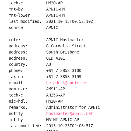
tech-c:         HM20-AP

mnt-by:         APNIC-HM

mnt-lower:      APNIC-HM

last-modified:  2021-10-13T00:52:10Z

source:         APNIC

role:           APNIC Hostmaster

address:        6 Cordelia Street

address:        South Brisbane

address:        QLD 4101

country:        AU

phone:          +61 7 3858 3100

fax-no:         +61 7 3858 3199

e-mail:         
helpdesk@apnic.net
admin-c:        AMS11-AP

tech-c:         AH256-AP

nic-hdl:        HM20-AP

remarks:        Administrator for APNIC

notify:         
hostmaster@apnic.net
mnt-by:         MAINT-APNIC-AP

last-modified:  2013-10-23T04:06:51Z
