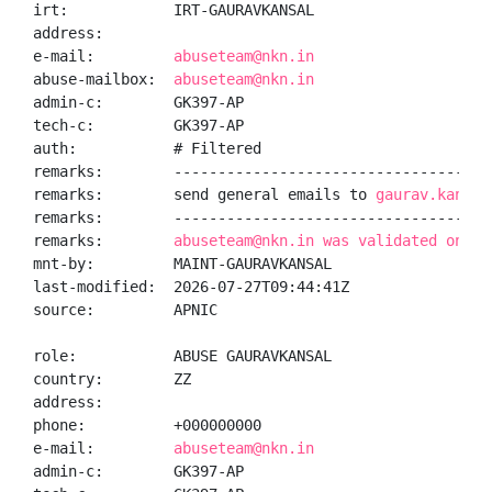
irt:            IRT-GAURAVKANSAL

address:

e-mail:         
abuseteam@nkn.in
abuse-mailbox:  
abuseteam@nkn.in
admin-c:        GK397-AP

tech-c:         GK397-AP

auth:           # Filtered

remarks:        -------------------------------------
remarks:        send general emails to 
gaurav.kansal
remarks:        -------------------------------------
remarks:        
abuseteam@nkn.in was validated on 20
mnt-by:         MAINT-GAURAVKANSAL

last-modified:  2026-07-27T09:44:41Z

source:         APNIC

role:           ABUSE GAURAVKANSAL

country:        ZZ

address:

phone:          +000000000

e-mail:         
abuseteam@nkn.in
admin-c:        GK397-AP
