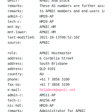
descr:          APNIC ASN block

remarks:        These AS numbers are further assigned
remarks:        to APNIC members and end-users in the
admin-c:        HM20-AP

tech-c:         HM20-AP

mnt-by:         APNIC-HM

mnt-lower:      APNIC-HM

last-modified:  2021-10-13T00:52:10Z

source:         APNIC

role:           APNIC Hostmaster

address:        6 Cordelia Street

address:        South Brisbane

address:        QLD 4101

country:        AU

phone:          +61 7 3858 3100

fax-no:         +61 7 3858 3199

e-mail:         
helpdesk@apnic.net
admin-c:        AMS11-AP

tech-c:         AH256-AP

nic-hdl:        HM20-AP

remarks:        Administrator for APNIC
