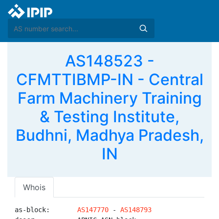
AS148523 -
CFMTTIBMP-IN - Central
Farm Machinery Training
& Testing Institute,
Budhni, Madhya Pradesh,
IN
Whois
as-block:       
AS147770
 - 
AS148793