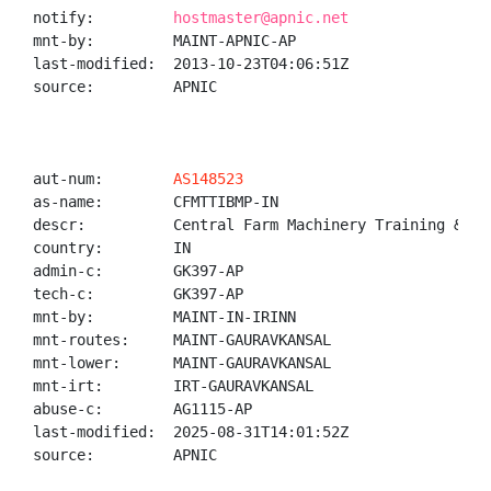
notify:         
hostmaster@apnic.net
mnt-by:         MAINT-APNIC-AP

last-modified:  2013-10-23T04:06:51Z

source:         APNIC

aut-num:        
AS148523
as-name:        CFMTTIBMP-IN

descr:          Central Farm Machinery Training & Te
country:        IN

admin-c:        GK397-AP

tech-c:         GK397-AP

mnt-by:         MAINT-IN-IRINN

mnt-routes:     MAINT-GAURAVKANSAL

mnt-lower:      MAINT-GAURAVKANSAL

mnt-irt:        IRT-GAURAVKANSAL

abuse-c:        AG1115-AP

last-modified:  2025-08-31T14:01:52Z

source:         APNIC
