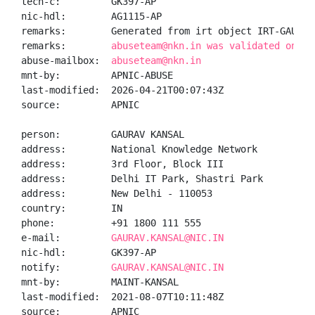
tech-c:         GK397-AP

nic-hdl:        AG1115-AP

remarks:        Generated from irt object IRT-GAURAVK
remarks:        
abuseteam@nkn.in was validated on 20
abuse-mailbox:  
abuseteam@nkn.in
mnt-by:         APNIC-ABUSE

last-modified:  2026-04-21T00:07:43Z

source:         APNIC

person:         GAURAV KANSAL

address:        National Knowledge Network

address:        3rd Floor, Block III

address:        Delhi IT Park, Shastri Park

address:        New Delhi - 110053

country:        IN

phone:          +91 1800 111 555

e-mail:         
GAURAV.KANSAL@NIC.IN
nic-hdl:        GK397-AP

notify:         
GAURAV.KANSAL@NIC.IN
mnt-by:         MAINT-KANSAL

last-modified:  2021-08-07T10:11:48Z

source:         APNIC