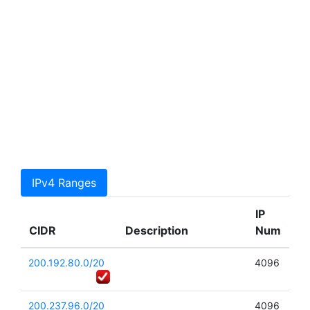
IPv4 Ranges
IP
CIDR
Description
Num
200.192.80.0/20
4096
200.237.96.0/20
4096