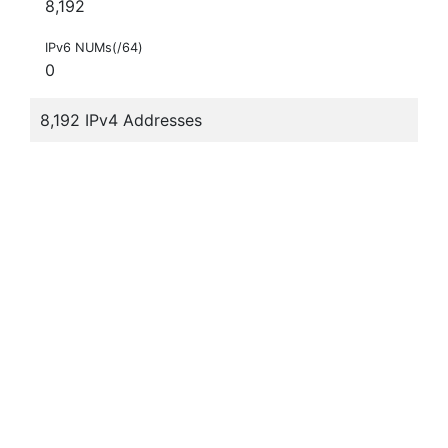
8,192
IPv6 NUMs(/64)
0
8,192 IPv4 Addresses