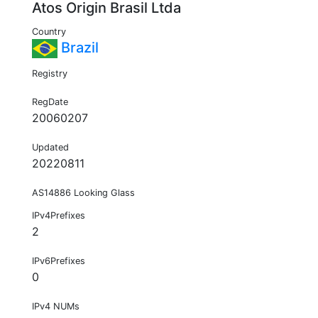
Atos Origin Brasil Ltda
Country
Brazil
Registry
RegDate
20060207
Updated
20220811
AS14886 Looking Glass
IPv4Prefixes
2
IPv6Prefixes
0
IPv4 NUMs