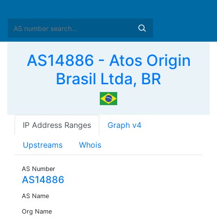
AS14886 - Atos Origin
Brasil Ltda, BR
IP Address Ranges
Graph v4
Upstreams
Whois
AS Number
AS14886
AS Name
Org Name