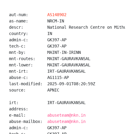
aut-num:        
AS148902
as-name:        NRCM-IN

descr:          National Research Centre on Mithun

country:        IN

admin-c:        GK397-AP

tech-c:         GK397-AP

mnt-by:         MAINT-IN-IRINN

mnt-routes:     MAINT-GAURAVKANSAL

mnt-lower:      MAINT-GAURAVKANSAL

mnt-irt:        IRT-GAURAVKANSAL

abuse-c:        AG1115-AP

last-modified:  2025-09-01T08:20:59Z

source:         APNIC

irt:            IRT-GAURAVKANSAL

address:

e-mail:         
abuseteam@nkn.in
abuse-mailbox:  
abuseteam@nkn.in
admin-c:        GK397-AP
