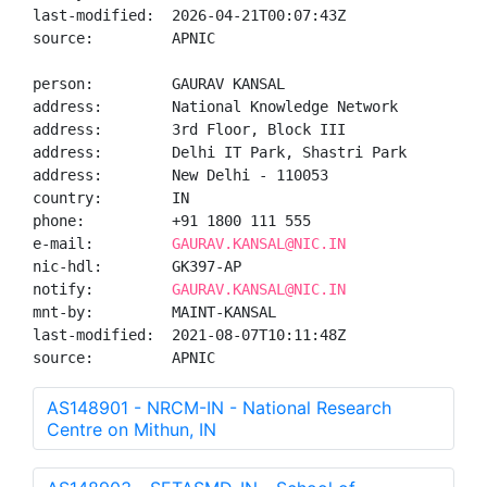
last-modified:  2026-04-21T00:07:43Z

source:         APNIC

person:         GAURAV KANSAL

address:        National Knowledge Network

address:        3rd Floor, Block III

address:        Delhi IT Park, Shastri Park

address:        New Delhi - 110053

country:        IN

phone:          +91 1800 111 555

e-mail:         
GAURAV.KANSAL@NIC.IN
nic-hdl:        GK397-AP

notify:         
GAURAV.KANSAL@NIC.IN
mnt-by:         MAINT-KANSAL

last-modified:  2021-08-07T10:11:48Z

source:         APNIC
AS148901 - NRCM-IN - National Research
Centre on Mithun, IN