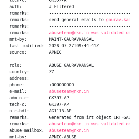
tech-c:         GK397-AP

auth:           # Filtered

remarks:        -------------------------------------
remarks:        send general emails to 
gaurav.kansal
remarks:        -------------------------------------
remarks:        
abuseteam@nkn.in was validated on 20
mnt-by:         MAINT-GAURAVKANSAL

last-modified:  2026-07-27T09:44:41Z

source:         APNIC

role:           ABUSE GAURAVKANSAL

country:        ZZ

address:

phone:          +000000000

e-mail:         
abuseteam@nkn.in
admin-c:        GK397-AP

tech-c:         GK397-AP

nic-hdl:        AG1115-AP

remarks:        Generated from irt object IRT-GAURAVK
remarks:        
abuseteam@nkn.in was validated on 20
abuse-mailbox:  
abuseteam@nkn.in
mnt-by:         APNIC-ABUSE
