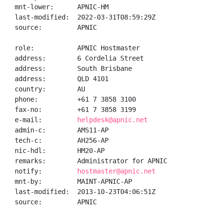
mnt-lower:      APNIC-HM

last-modified:  2022-03-31T08:59:29Z

source:         APNIC

role:           APNIC Hostmaster

address:        6 Cordelia Street

address:        South Brisbane

address:        QLD 4101

country:        AU

phone:          +61 7 3858 3100

fax-no:         +61 7 3858 3199

e-mail:         
helpdesk@apnic.net
admin-c:        AMS11-AP

tech-c:         AH256-AP

nic-hdl:        HM20-AP

remarks:        Administrator for APNIC

notify:         
hostmaster@apnic.net
mnt-by:         MAINT-APNIC-AP

last-modified:  2013-10-23T04:06:51Z

source:         APNIC
