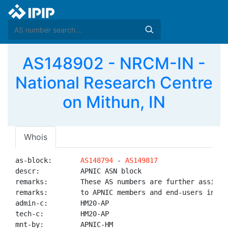
AS148902 - NRCM-IN -
National Research Centre
on Mithun, IN
Whois
as-block:       
AS148794
 - 
AS149817
descr:          APNIC ASN block

remarks:        These AS numbers are further assigned
remarks:        to APNIC members and end-users in the
admin-c:        HM20-AP

tech-c:         HM20-AP

mnt-by:         APNIC-HM
