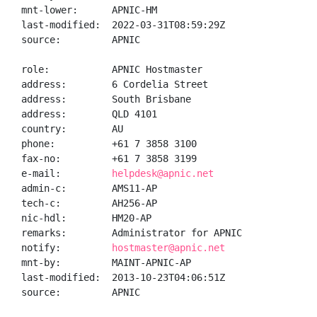
mnt-lower:      APNIC-HM

last-modified:  2022-03-31T08:59:29Z

source:         APNIC

role:           APNIC Hostmaster

address:        6 Cordelia Street

address:        South Brisbane

address:        QLD 4101

country:        AU

phone:          +61 7 3858 3100

fax-no:         +61 7 3858 3199

e-mail:         
helpdesk@apnic.net
admin-c:        AMS11-AP

tech-c:         AH256-AP

nic-hdl:        HM20-AP

remarks:        Administrator for APNIC

notify:         
hostmaster@apnic.net
mnt-by:         MAINT-APNIC-AP

last-modified:  2013-10-23T04:06:51Z

source:         APNIC
