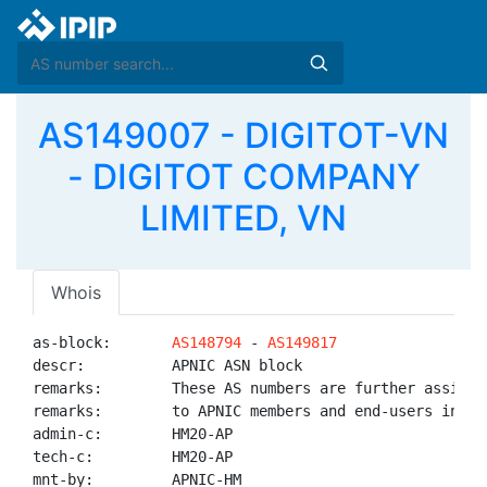
AS149007 - DIGITOT-VN
- DIGITOT COMPANY
LIMITED, VN
Whois
as-block:       
AS148794
 - 
AS149817
descr:          APNIC ASN block

remarks:        These AS numbers are further assigned
remarks:        to APNIC members and end-users in the
admin-c:        HM20-AP

tech-c:         HM20-AP

mnt-by:         APNIC-HM
