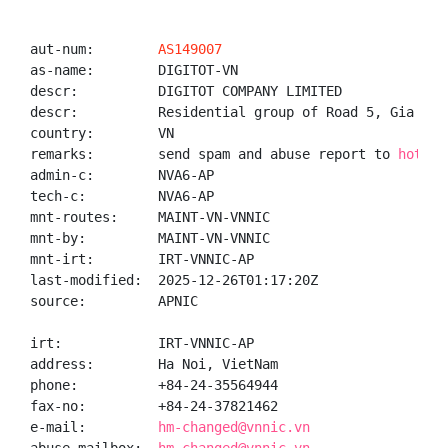
aut-num:        
AS149007
as-name:        DIGITOT-VN

descr:          DIGITOT COMPANY LIMITED

descr:          Residential group of Road 5, Gia Lam
country:        VN

remarks:        send spam and abuse report to 
hotro.
admin-c:        NVA6-AP

tech-c:         NVA6-AP

mnt-routes:     MAINT-VN-VNNIC

mnt-by:         MAINT-VN-VNNIC

mnt-irt:        IRT-VNNIC-AP

last-modified:  2025-12-26T01:17:20Z

source:         APNIC

irt:            IRT-VNNIC-AP

address:        Ha Noi, VietNam

phone:          +84-24-35564944

fax-no:         +84-24-37821462

e-mail:         
hm-changed@vnnic.vn