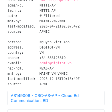
abuse-mailbox:  
hm-changed@vnnic.vn
admin-c:        NTTT1-AP

tech-c:         NTTT1-AP

auth:           # Filtered

mnt-by:         MAINT-VN-VNNIC

last-modified:  2026-04-21T02:07:47Z

source:         APNIC

person:         Nguyen Viet Anh

address:        DIGITOT-VN

country:        VN

phone:          +84-336125810

e-mail:         
admin@digitot.vn
nic-hdl:        NVA6-AP

mnt-by:         MAINT-VN-VNNIC

last-modified:  2025-12-18T10:15:49Z

source:         APNIC
AS149006 - CBC-AS-AP - Cloud Bd
Communication, BD